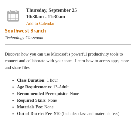
Thursday, September 25
10:30am - 11:30am
Add to Calendar
Southwest Branch
Technology Classroom
Discover how you can use Microsoft's powerful productivity tools to
connect and collaborate with your team. Learn how to access apps, store
and share files.
Class Duration
: 1 hour
Age Requirements
: 13-Adult
Recommended Prerequisite
: None
Required Skills
: None
Materials Fee
: None
Out of District Fee
: $10 (includes class and materials fees)