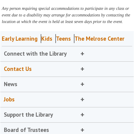
Any person requiring special accommodations to participate in any class or
event due to a disability may arrange for accommodations by contacting the
location at which the event is held at least seven days prior to the event.
Early Learning
Kids
Teens
The Melrose Center
Connect with the Library
Contact Us
News
Jobs
Support the Library
Board of Trustees