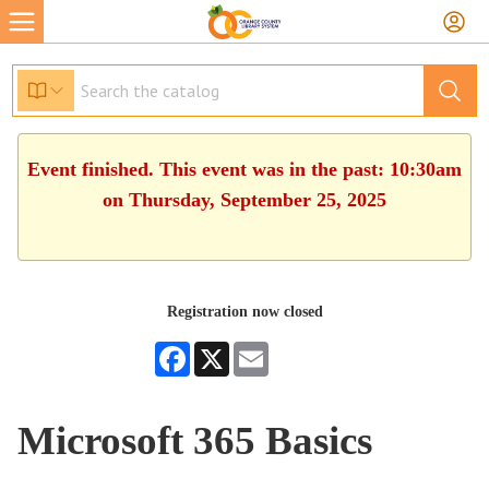
Event finished. This event was in the past: 10:30am
on Thursday, September 25, 2025
Registration now closed
Facebook
X
Email
Microsoft 365 Basics