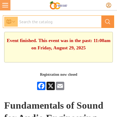
Event finished. This event was in the past: 11:00am
on Friday, August 29, 2025
Registration now closed
Facebook
X
Email
Fundamentals of Sound