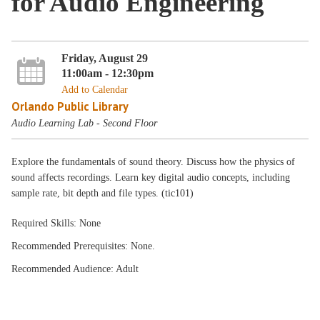
for Audio Engineering
Friday, August 29
11:00am - 12:30pm
Add to Calendar
Orlando Public Library
Audio Learning Lab - Second Floor
Explore the fundamentals of sound theory. Discuss how the physics of
sound affects recordings. Learn key digital audio concepts, including
sample rate, bit depth and file types. (tic101)
Required Skills: None
Recommended Prerequisites: None.
Recommended Audience: Adult