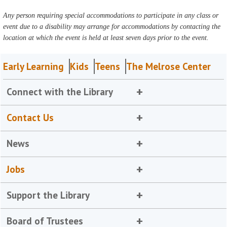
Any person requiring special accommodations to participate in any class or
event due to a disability may arrange for accommodations by contacting the
location at which the event is held at least seven days prior to the event.
Early Learning
Kids
Teens
The Melrose Center
Connect with the Library
Contact Us
News
Jobs
Support the Library
Board of Trustees