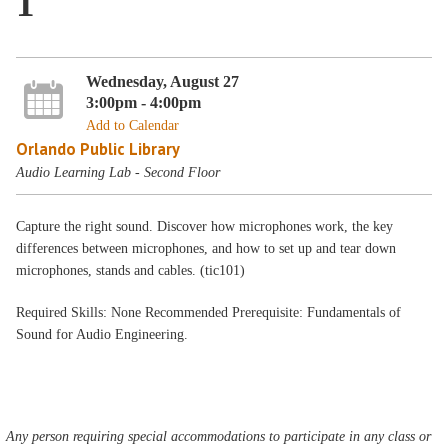
1
Wednesday, August 27
3:00pm - 4:00pm
Add to Calendar
Orlando Public Library
Audio Learning Lab - Second Floor
Capture the right sound. Discover how microphones work, the key
differences between microphones, and how to set up and tear down
microphones, stands and cables. (tic101)
Required Skills: None Recommended Prerequisite: Fundamentals of
Sound for Audio Engineering.
Any person requiring special accommodations to participate in any class or