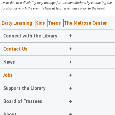
event due to a disability may arrange for accommodations by contacting the
location at which the event is held at least seven days prior to the event.
Early Learning
Kids
Teens
The Melrose Center
Connect with the Library
Contact Us
News
Jobs
Support the Library
Board of Trustees
About