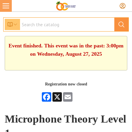
Event finished. This event was in the past: 3:00pm
on Wednesday, August 27, 2025
Registration now closed
Facebook
X
Email
Microphone Theory Level