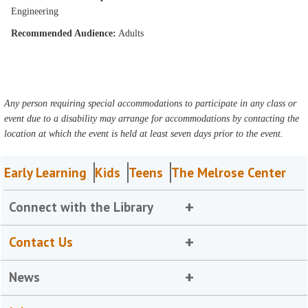
Engineering
Recommended Audience:
Adults
Any person requiring special accommodations to participate in any class or
event due to a disability may arrange for accommodations by contacting the
location at which the event is held at least seven days prior to the event.
Early Learning
Kids
Teens
The Melrose Center
Connect with the Library
Contact Us
News