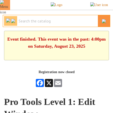
Event finished. This event was in the past: 4:00pm
on Saturday, August 23, 2025
Registration now closed
Facebook
X
Email
Pro Tools Level 1: Edit