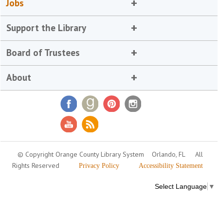
Jobs
Support the Library
Board of Trustees
About
© Copyright Orange County Library System
Orlando, FL
All
Rights Reserved
Privacy Policy
Accessibility Statement
Select Language
▼