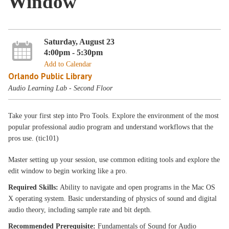
Window
Saturday, August 23
4:00pm - 5:30pm
Add to Calendar
Orlando Public Library
Audio Learning Lab - Second Floor
Take your first step into Pro Tools. Explore the environment of the most
popular professional audio program and understand workflows that the
pros use. (tic101)
Master setting up your session, use common editing tools and explore the
edit window to begin working like a pro.
Required Skills:
Ability to navigate and open programs in the Mac OS
X operating system. Basic understanding of physics of sound and digital
audio theory, including sample rate and bit depth.
Recommended Prerequisite:
Fundamentals of Sound for Audio