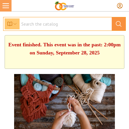
Event finished. This event was in the past: 2:00pm
on Sunday, September 28, 2025