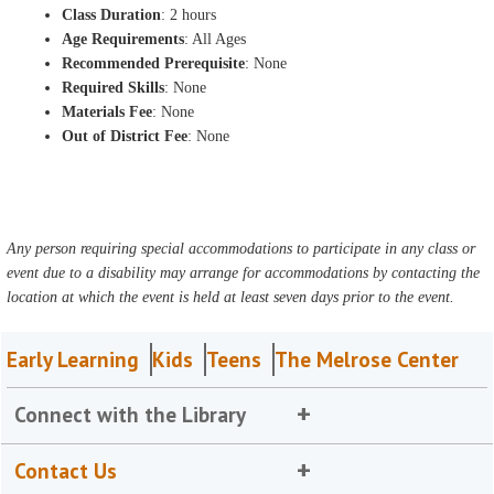
Class Duration
: 2 hours
Age Requirements
: All Ages
Recommended Prerequisite
: None
Required Skills
: None
Materials Fee
: None
Out of District Fee
: None
Any person requiring special accommodations to participate in any class or
event due to a disability may arrange for accommodations by contacting the
location at which the event is held at least seven days prior to the event.
Early Learning
Kids
Teens
The Melrose Center
Connect with the Library
Contact Us