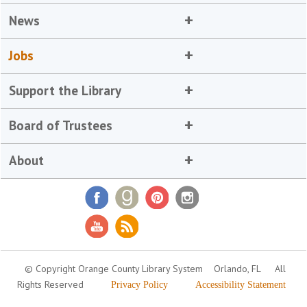
News
Jobs
Support the Library
Board of Trustees
About
© Copyright Orange County Library System
Orlando, FL
All
Rights Reserved
Privacy Policy
Accessibility Statement