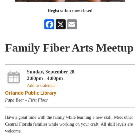
Registration now closed
Facebook
X
Email
Family Fiber Arts Meetup
Sunday, September 28
2:00pm - 4:00pm
Add to Calendar
Orlando Public Library
Papa Bear - First Floor
Have a great time with the family while learning a new skill. Meet other
Central Florida families while working on your craft. All skill levels are
welcome.