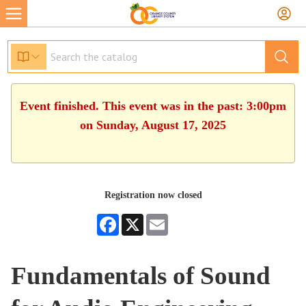
Event finished. This event was in the past: 3:00pm
on Sunday, August 17, 2025
Registration now closed
Facebook
X
Email
Fundamentals of Sound