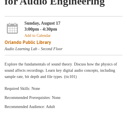
for Audio Engineering
Sunday, August 17
3:00pm - 4:30pm
Add to Calendar
Orlando Public Library
Audio Learning Lab - Second Floor
Explore the fundamentals of sound theory. Discuss how the physics of
sound affects recordings. Learn key digital audio concepts, including
sample rate, bit depth and file types. (tic101)
Required Skills: None
Recommended Prerequisites: None.
Recommended Audience: Adult