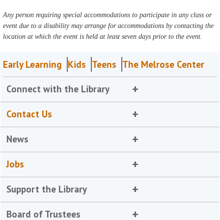
Any person requiring special accommodations to participate in any class or
event due to a disability may arrange for accommodations by contacting the
location at which the event is held at least seven days prior to the event.
Early Learning
Kids
Teens
The Melrose Center
Connect with the Library
Contact Us
News
Jobs
Support the Library
Board of Trustees