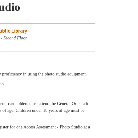
tudio
blic Library
 - Second Floor
w proficiency in using the photo studio equipment.
io.
ardholders must attend the General Orientation
rs of age. Children under 18 years of age must be
ister for one Access Assessment - Photo Studio at a