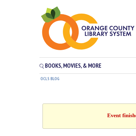
BOOKS, MOVIES, & MORE
OCLS BLOG
Event finis