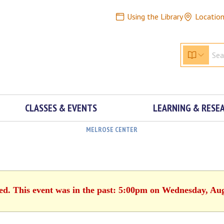
Using the Library
Locatio
CLASSES & EVENTS
LEARNING & RESE
MELROSE CENTER
hed. This event was in the past: 5:00pm on Wednesday, Aug