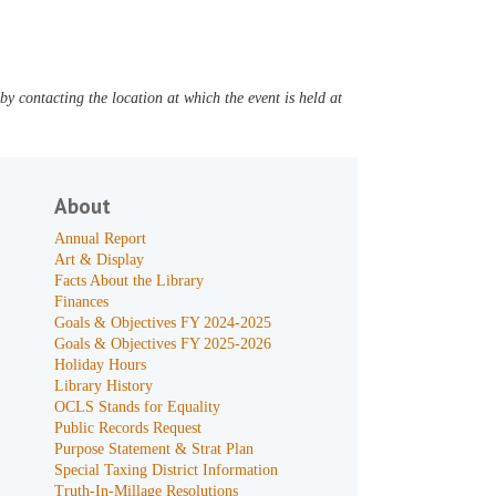
y contacting the location at which the event is held at
About
Annual Report
Art & Display
Facts About the Library
Finances
Goals & Objectives FY 2024-2025
Goals & Objectives FY 2025-2026
Holiday Hours
Library History
OCLS Stands for Equality
Public Records Request
Purpose Statement & Strat Plan
Special Taxing District Information
Truth-In-Millage Resolutions