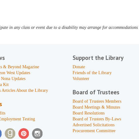
pate in any class or event due to a disability may arrange for accommodations b
ws
Support the Library
s & Beyond Magazine
Donate
zon West Updates
Friends of the Library
 Nona Updates
Volunteer
a Kit
 Articles About the Library
Board of Trustees
Board of Trustees Members
s
Board Meetings & Minutes
its
Board Resolutions
Employment Testing
Board of Trustees By-Laws
Advertised Solicitations
Procurement Committee