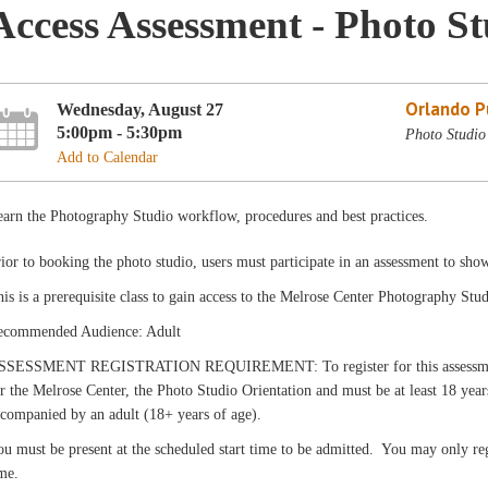
Access Assessment - Photo S
Orlando Pu
Wednesday, August 27
5:00pm - 5:30pm
Photo Studio
Add to Calendar
arn the Photography Studio workflow, procedures and best practices.
ior to booking the photo studio, users must participate in an assessment to sho
is is a prerequisite class to gain access to the Melrose Center Photography Stud
ecommended Audience: Adult
SSESSMENT REGISTRATION REQUIREMENT: To register for this assessment, c
r the Melrose Center, the Photo Studio Orientation and must be at least 18 yea
companied by an adult (18+ years of age).
u must be present at the scheduled start time to be admitted. You may only reg
me.