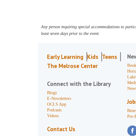
Any person requiring special accommodations to partici
least seven days prior to the event.
Ne
Early Learning
Kids
Teens
The Melrose Center
Book
Hori
Lake
Connect with the Library
Medi
News
Blogs
E-Newsletters
Job
OCLS App
Podcasts
Benef
Videos
Pre-
Contact Us