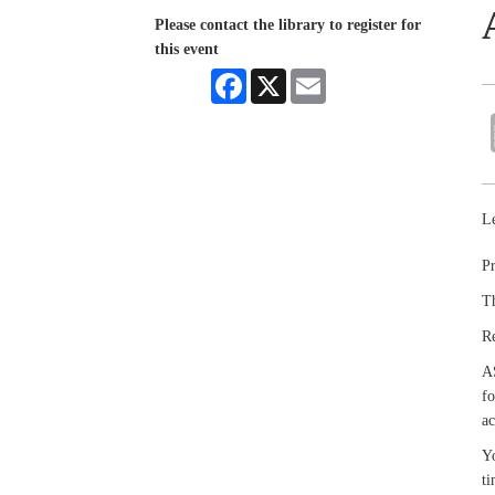
Please contact the library to register for
this event
Facebook
X
Email
Le
Pr
Th
R
A
fo
ac
Yo
ti