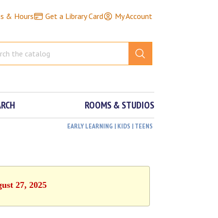
ns & Hours
Get a Library Card
My Account
ARCH
ROOMS & STUDIOS
EARLY LEARNING | KIDS | TEENS
ust 27, 2025