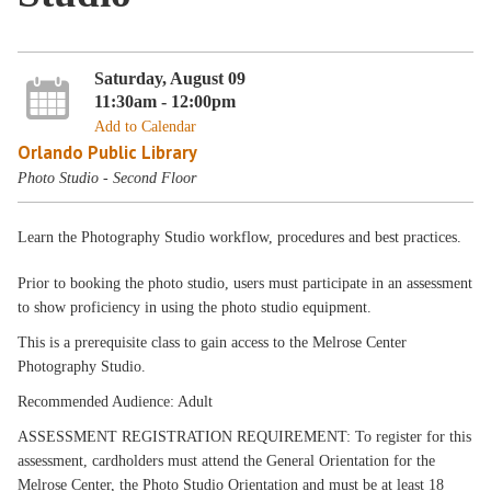
Saturday, August 09
11:30am - 12:00pm
Add to Calendar
Orlando Public Library
Photo Studio - Second Floor
Learn the Photography Studio workflow, procedures and best practices.
Prior to booking the photo studio, users must participate in an assessment
to show proficiency in using the photo studio equipment.
This is a prerequisite class to gain access to the Melrose Center
Photography Studio.
Recommended Audience: Adult
ASSESSMENT REGISTRATION REQUIREMENT: To register for this
assessment, cardholders must attend the General Orientation for the
Melrose Center, the Photo Studio Orientation and must be at least 18