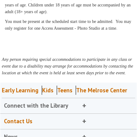
years of age. Children under 18 years of age must be accompanied by an
adult (18+ years of age).
You must be present at the scheduled start time to be admitted. You may
only register for one Access Assessment - Photo Studio at a time.
Any person requiring special accommodations to participate in any class or
event due to a disability may arrange for accommodations by contacting the
location at which the event is held at least seven days prior to the event.
Early Learning
Kids
Teens
The Melrose Center
Connect with the Library
Contact Us
News