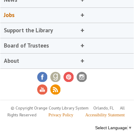
Jobs
Support the Library
Board of Trustees
About
© Copyright Orange County Library System
Orlando, FL
All
Rights Reserved
Privacy Policy
Accessibility Statement
Select Language
▼