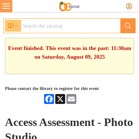
Event finished. This event was in the past: 11:30am
on Saturday, August 09, 2025
Please contact the library to register for this event
Facebook
X
Email
Access Assessment - Photo
Studio