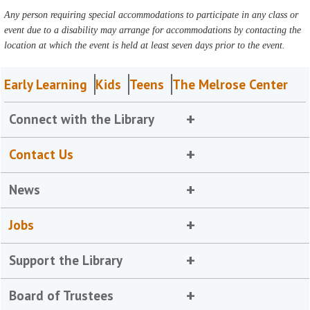
Any person requiring special accommodations to participate in any class or
event due to a disability may arrange for accommodations by contacting the
location at which the event is held at least seven days prior to the event.
Early Learning
Kids
Teens
The Melrose Center
Connect with the Library
Contact Us
News
Jobs
Support the Library
Board of Trustees