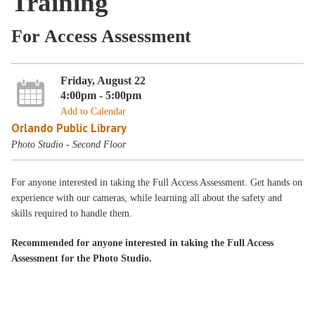
Training
For Access Assessment
Friday, August 22
4:00pm - 5:00pm
Add to Calendar
Orlando Public Library
Photo Studio - Second Floor
For anyone interested in taking the Full Access Assessment. Get hands on
experience with our cameras, while learning all about the safety and
skills required to handle them.
Recommended for anyone interested in taking the Full Access
Assessment for the Photo Studio.