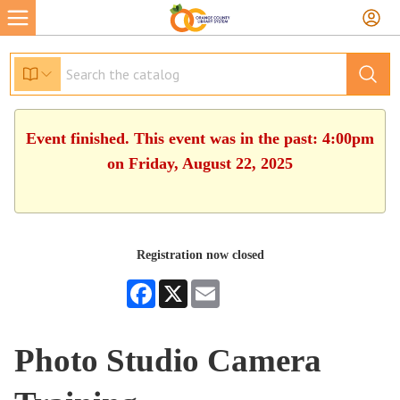
Event finished. This event was in the past: 4:00pm
on Friday, August 22, 2025
Registration now closed
Facebook
X
Email
Photo Studio Camera