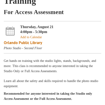
Training
For Access Assessment
Thursday, August 21
4:00pm - 5:30pm
Add to Calendar
Orlando Public Library
Photo Studio - Second Floor
Get hands on training with the studio lights, stands, backgrounds, and
more. This class is recommended to anyone interested in taking the
Studio Only or Full Access Assessments.
Learn all about the safety and skills required to handle the photo studio
equipment.
Recommended for anyone interested in taking the Studio only
Access Assessment or the Full Access Assessment.