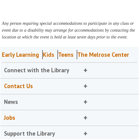
Any person requiring special accommodations to participate in any class or
event due to a disability may arrange for accommodations by contacting the
location at which the event is held at least seven days prior to the event.
Early Learning
Kids
Teens
The Melrose Center
Connect with the Library
Contact Us
News
Jobs
Support the Library