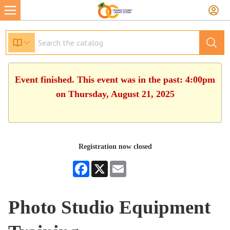
Event finished. This event was in the past: 4:00pm
on Thursday, August 21, 2025
Registration now closed
Facebook
X
Email
Photo Studio Equipment