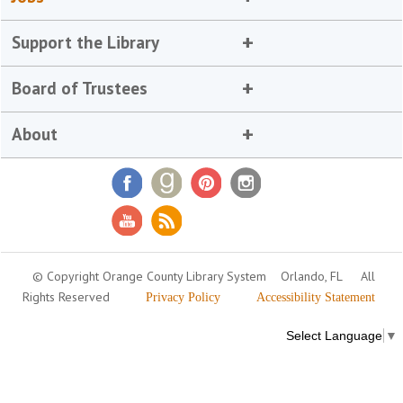
Support the Library
Board of Trustees
About
© Copyright Orange County Library System
Orlando, FL
All
Rights Reserved
Privacy Policy
Accessibility Statement
Select Language
▼