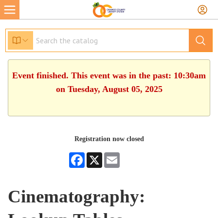
Event finished. This event was in the past: 10:30am
on Tuesday, August 05, 2025
Registration now closed
Facebook
X
Email
Cinematography: