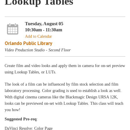
Lookup Tables
Tuesday, August 05
10:30am - 11:30am
Add to Calendar
Orlando Public Library
Video Production Studio - Second Floor
Create film and video looks and apply them in camera for on-set preview
using Lookup Tables, or LUTs.
The look of a film can be influenced by film stock selection and film
laboratory processing. Color grading is used to establish a look as well.
With digital cinema cameras like the Blackmagic Design URSA 12K,
looks can be previewed on-set with Lookup Tables. This class will teach
you how!
Suggested Pre-req
:
DaVinci Resolve: Color Page