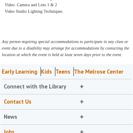
Video: Camera and Lens 1 & 2
Video Studio Lighting Techniques
Any person requiring special accommodations to participate in any class or
event due to a disability may arrange for accommodations by contacting the
location at which the event is held at least seven days prior to the event.
Early Learning
Kids
Teens
The Melrose Center
Connect with the Library
Contact Us
News
Jobs