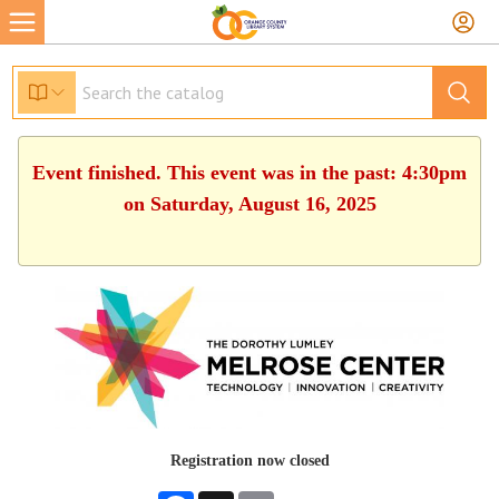
Event finished. This event was in the past: 4:30pm
on Saturday, August 16, 2025
Registration now closed