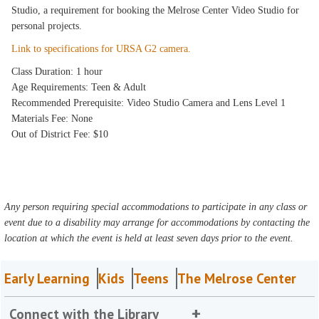
Studio, a requirement for booking the Melrose Center Video Studio for
personal projects.
Link to specifications for URSA G2 camera.
Class Duration: 1 hour
Age Requirements: Teen & Adult
Recommended Prerequisite: Video Studio Camera and Lens Level 1
Materials Fee: None
Out of District Fee: $10
Any person requiring special accommodations to participate in any class or
event due to a disability may arrange for accommodations by contacting the
location at which the event is held at least seven days prior to the event.
Early Learning
Kids
Teens
The Melrose Center
Connect with the Library