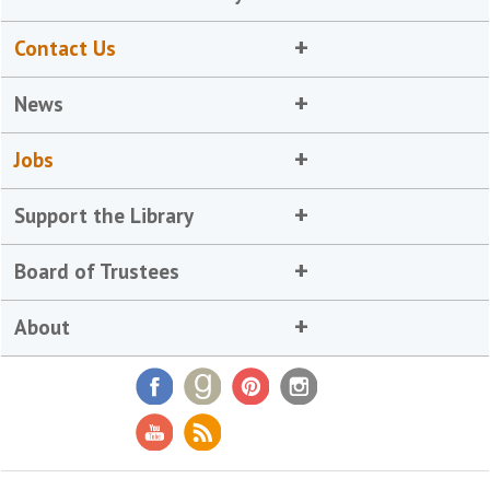
Contact Us
News
Jobs
Support the Library
Board of Trustees
About