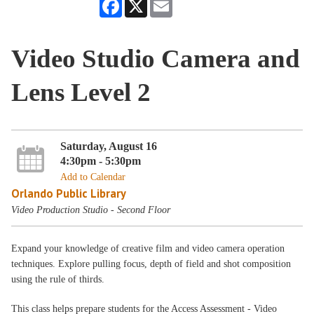
Facebook
X
Email
Video Studio Camera and
Lens Level 2
Saturday, August 16
4:30pm - 5:30pm
Add to Calendar
Orlando Public Library
Video Production Studio - Second Floor
Expand your knowledge of creative film and video camera operation
techniques. Explore pulling focus, depth of field and shot composition
using the rule of thirds.
This class helps prepare students for the Access Assessment - Video