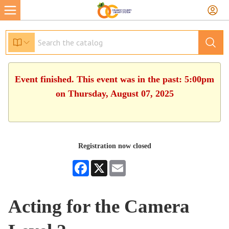
Event finished. This event was in the past: 5:00pm
on Thursday, August 07, 2025
Registration now closed
Facebook
X
Email
Acting for the Camera