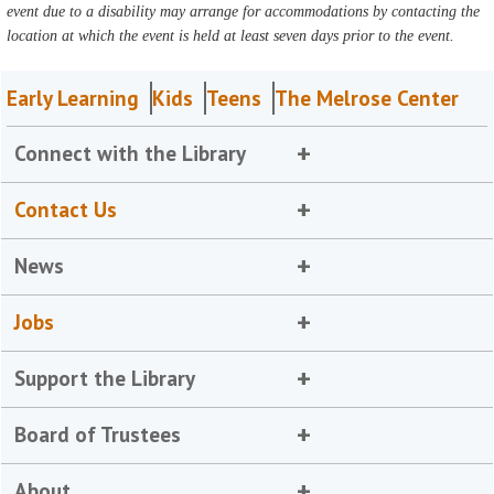
event due to a disability may arrange for accommodations by contacting the
location at which the event is held at least seven days prior to the event.
Early Learning
Kids
Teens
The Melrose Center
Connect with the Library
Contact Us
News
Jobs
Support the Library
Board of Trustees
About