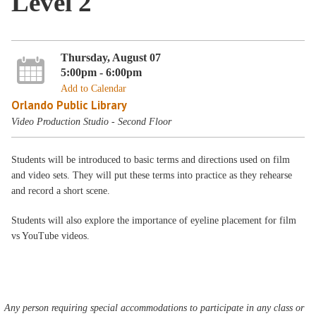
Level 2
Thursday, August 07
5:00pm - 6:00pm
Add to Calendar
Orlando Public Library
Video Production Studio - Second Floor
Students will be introduced to basic terms and directions used on film
and video sets. They will put these terms into practice as they rehearse
and record a short scene.
Students will also explore the importance of eyeline placement for film
vs YouTube videos.
Any person requiring special accommodations to participate in any class or