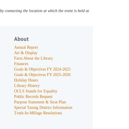
y contacting the location at which the event is held at
About
Annual Report
Art & Display
Facts About the Library
Finances
Goals & Objectives FY 2024-2025
Goals & Objectives FY 2025-2026
Holiday Hours
Library History
OCLS Stands for Equality
Public Records Request
Purpose Statement & Strat Plan
Special Taxing District Information
Truth-In-Millage Resolutions