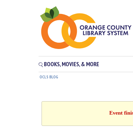
BOOKS, MOVIES, & MORE
OCLS BLOG
Event fini