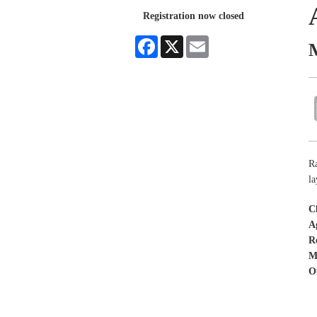
Registration now closed
Facebook
X
Email
Ra
la
C
A
R
M
O