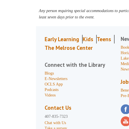
Any person requiring special accommodations to partici
least seven days prior to the event.
Ne
Early Learning
Kids
Teens
The Melrose Center
Book
Hori
Lake
Connect with the Library
Medi
News
Blogs
E-Newsletters
Job
OCLS App
Podcasts
Benef
Videos
Pre-
Contact Us
407-835-7323
Chat with Us
Take a survey