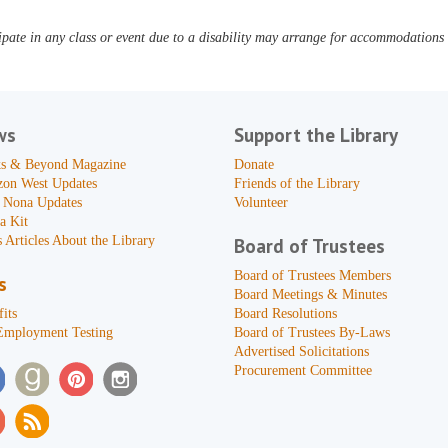
pate in any class or event due to a disability may arrange for accommodations b
ws
Support the Library
s & Beyond Magazine
Donate
zon West Updates
Friends of the Library
 Nona Updates
Volunteer
a Kit
 Articles About the Library
Board of Trustees
Board of Trustees Members
s
Board Meetings & Minutes
its
Board Resolutions
Employment Testing
Board of Trustees By-Laws
Advertised Solicitations
Procurement Committee