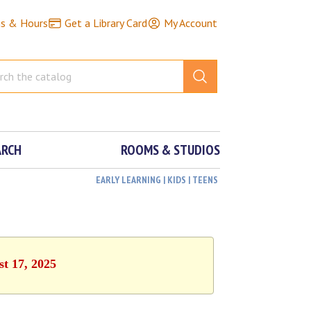
ns & Hours
Get a Library Card
My Account
ARCH
ROOMS & STUDIOS
EARLY LEARNING | KIDS | TEENS
st 17, 2025