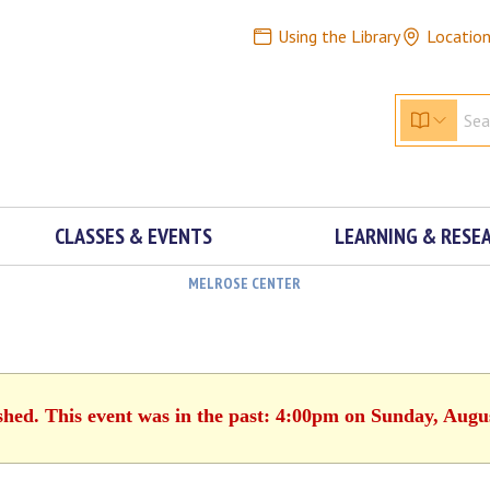
Using the Library
Locatio
CLASSES & EVENTS
LEARNING & RESE
MELROSE CENTER
shed. This event was in the past: 4:00pm on Sunday, Augu