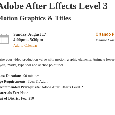
Adobe After Effects Level 3
Motion Graphics & Titles
Orlando Pu
Sunday, August 17
4:00pm - 5:30pm
Melrose Clas
Add to Calendar
ise your video production value with motion graphic elements. Animate lower-thi
yers, masks, type tool and anchor point tool.
lass Duration:
90 minutes
ge Requirements:
Teen & Adult
ecommended Prerequisite:
Adobe After Effects Level 2
aterials Fee:
None
ut of District Fee:
$10