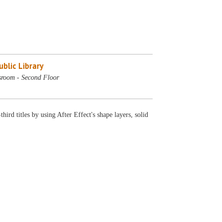
blic Library
sroom - Second Floor
rd titles by using After Effect's shape layers, solid