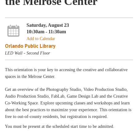
the Melrose Center
Saturday, August 23
10:30am - 11:30am
Add to Calendar
Orlando Public Library
LED Wall - Second Floor
This orientation is your key to accessing the creative and collaborative
spaces in the Melrose Center.
Get an overview of the Photography Studio, Video Production Studio,
Audio Production Studio, FabLab, Game Design Lab and the Creative
Co-Working Space. Explore upcoming classes and workshops and learn
about the best practices to maximize your experience. This orientation is
free to out-of-county residents, but registration is required.
You must be present at the scheduled start time to be admitted.