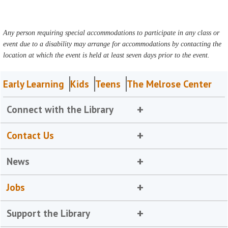
Any person requiring special accommodations to participate in any class or
event due to a disability may arrange for accommodations by contacting the
location at which the event is held at least seven days prior to the event.
Early Learning
Kids
Teens
The Melrose Center
Connect with the Library
Contact Us
News
Jobs
Support the Library