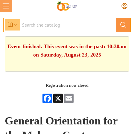
Event finished. This event was in the past: 10:30am
on Saturday, August 23, 2025
Registration now closed
Facebook
X
Email
General Orientation for