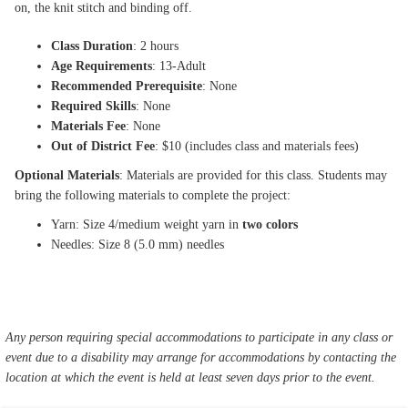
on, the knit stitch and binding off.
Class Duration
: 2 hours
Age Requirements
: 13-Adult
Recommended Prerequisite
: None
Required Skills
: None
Materials Fee
: None
Out of District Fee
: $10 (includes class and materials fees)
Optional Materials
: Materials are provided for this class. Students may
bring the following materials to complete the project:
Yarn: Size 4/medium weight yarn in
two colors
Needles: Size 8 (5.0 mm) needles
Any person requiring special accommodations to participate in any class or
event due to a disability may arrange for accommodations by contacting the
location at which the event is held at least seven days prior to the event.