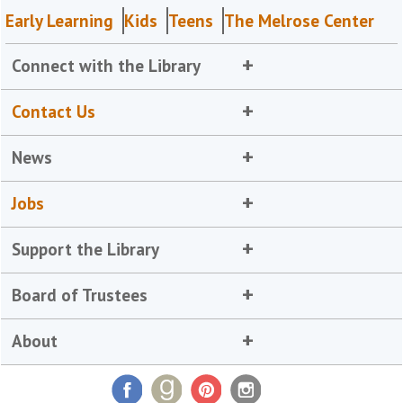
Early Learning
Kids
Teens
The Melrose Center
Connect with the Library
Contact Us
News
Jobs
Support the Library
Board of Trustees
About