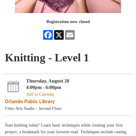
Registration now closed
Facebook
X
Email
Knitting - Level 1
Thursday, August 28
4:00pm - 6:00pm
Add to Calendar
Orlando Public Library
Fiber Arts Studio - Second Floor
Start knitting today! Learn basic techniques while creating your first
project, a bookmark for your favorite read. Techniques include casting