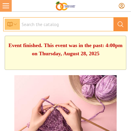
Event finished. This event was in the past: 4:00pm
on Thursday, August 28, 2025