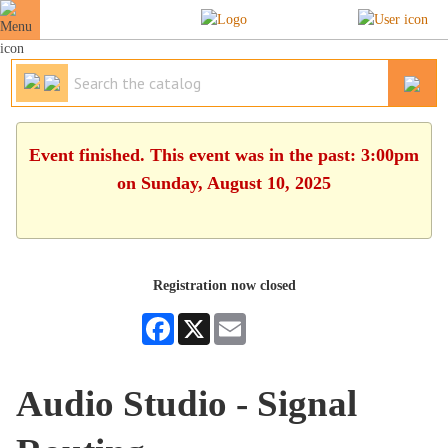
Event finished. This event was in the past: 3:00pm
on Sunday, August 10, 2025
Registration now closed
Facebook
X
Email
Audio Studio - Signal