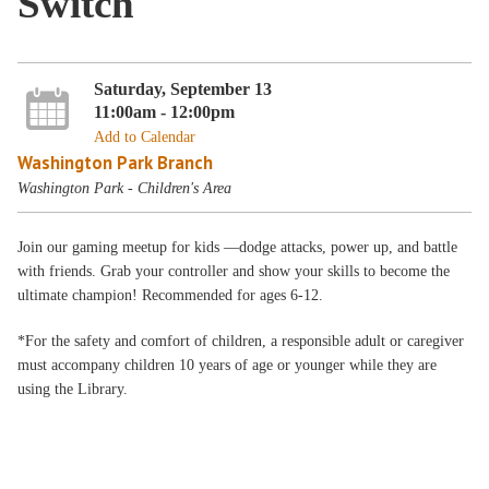
Switch
Saturday, September 13
11:00am - 12:00pm
Add to Calendar
Washington Park Branch
Washington Park - Children's Area
Join our gaming meetup for kids —dodge attacks, power up, and battle
with friends. Grab your controller and show your skills to become the
ultimate champion! Recommended for ages 6-12.
*For the safety and comfort of children, a responsible adult or caregiver
must accompany children 10 years of age or younger while they are
using the Library.