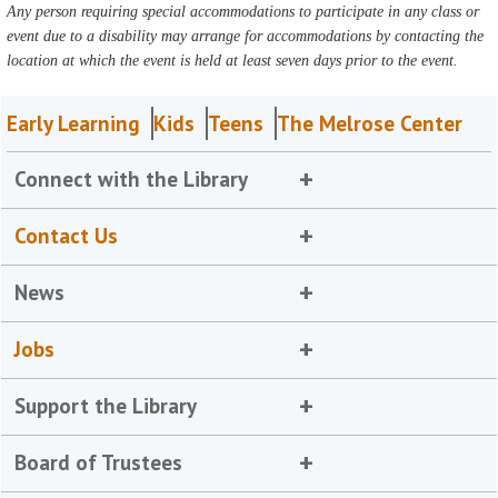
Any person requiring special accommodations to participate in any class or
event due to a disability may arrange for accommodations by contacting the
location at which the event is held at least seven days prior to the event.
Early Learning
Kids
Teens
The Melrose Center
Connect with the Library
Contact Us
News
Jobs
Support the Library
Board of Trustees