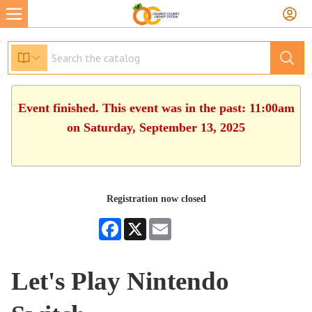
Event finished. This event was in the past: 11:00am
on Saturday, September 13, 2025
Registration now closed
Facebook
X
Email
Let's Play Nintendo