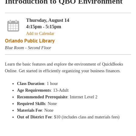
Introduction to QBO Environment
Thursday, August 14
4:15pm - 5:15pm
Add to Calendar
Orlando Public Library
Blue Room - Second Floor
Learn the basic features and explore the environment of QuickBooks
Online. Get started in efficiently organizing your business finances.
Class Duration
: 1 hour
Age Requirements
: 13-Adult
Recommended Prerequisite
: Internet Level 2
Required Skills
: None
Materials Fee
: None
Out of District Fee
: $10 (includes class and materials fees)