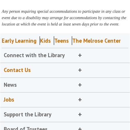
Any person requiring special accommodations to participate in any class or
event due to a disability may arrange for accommodations by contacting the
location at which the event is held at least seven days prior to the event.
Early Learning
Kids
Teens
The Melrose Center
Connect with the Library
Contact Us
News
Jobs
Support the Library
Board of Trustees