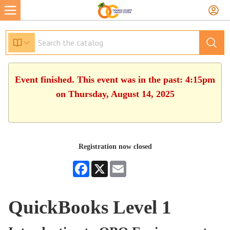
Event finished. This event was in the past: 4:15pm
on Thursday, August 14, 2025
Registration now closed
Facebook
X
Email
QuickBooks Level 1