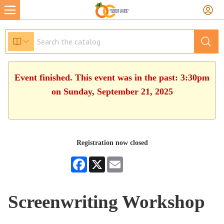
Event finished. This event was in the past: 3:30pm
on Sunday, September 21, 2025
Registration now closed
Facebook
X
Email
Screenwriting Workshop