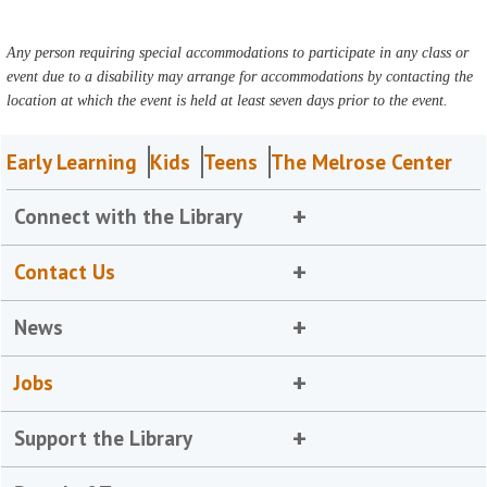
Any person requiring special accommodations to participate in any class or
event due to a disability may arrange for accommodations by contacting the
location at which the event is held at least seven days prior to the event.
Early Learning
Kids
Teens
The Melrose Center
Connect with the Library
Contact Us
News
Jobs
Support the Library