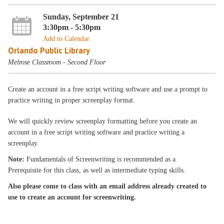
Sunday, September 21
3:30pm - 5:30pm
Add to Calendar
Orlando Public Library
Melrose Classroom - Second Floor
Create an account in a free script writing software and use a prompt to
practice writing in proper screenplay format.
We will quickly review screenplay formatting before you create an
account in a free script writing software and practice writing a
screenplay.
Note:
Fundamentals of Screenwriting is recommended as a
Prerequisite for this class, as well as intermediate typing skills.
Also please come to class with an email address already created to
use to create an account for screenwriting.