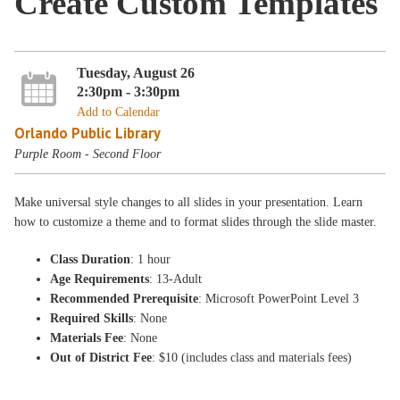
Create Custom Templates
Tuesday, August 26
2:30pm - 3:30pm
Add to Calendar
Orlando Public Library
Purple Room - Second Floor
Make universal style changes to all slides in your presentation. Learn
how to customize a theme and to format slides through the slide master.
Class Duration
: 1 hour
Age Requirements
: 13-Adult
Recommended Prerequisite
: Microsoft PowerPoint Level 3
Required Skills
: None
Materials Fee
: None
Out of District Fee
: $10 (includes class and materials fees)