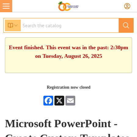
Event finished. This event was in the past: 2:30pm
on Tuesday, August 26, 2025
Registration now closed
Facebook
X
Email
Microsoft PowerPoint -