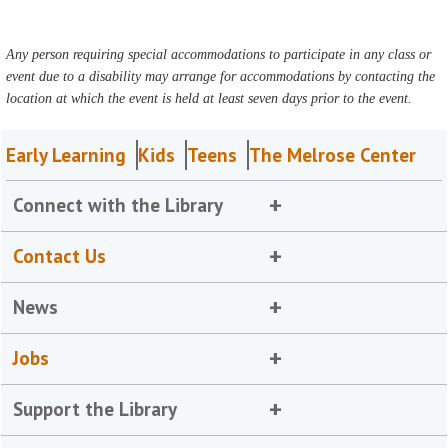
Any person requiring special accommodations to participate in any class or
event due to a disability may arrange for accommodations by contacting the
location at which the event is held at least seven days prior to the event.
Early Learning
Kids
Teens
The Melrose Center
Connect with the Library
Contact Us
News
Jobs
Support the Library