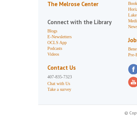
The Melrose Center
Book
Hori
Lake
Connect with the Library
Medi
News
Blogs
E-Newsletters
Job
OCLS App
Podcasts
Benef
Videos
Pre-
Contact Us
407-835-7323
Chat with Us
Take a survey
© Copy