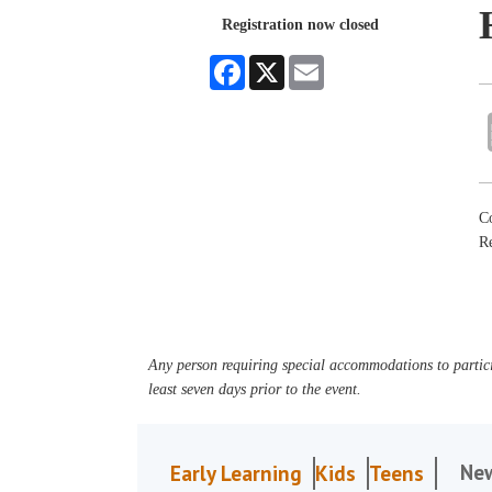
Registration now closed
Facebook
X
Email
Co
R
Any person requiring special accommodations to partici
least seven days prior to the event.
Ne
Early Learning
Kids
Teens