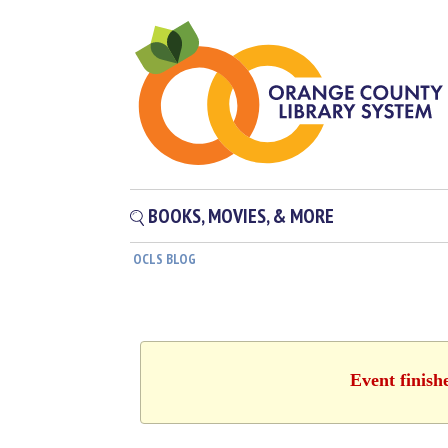
BOOKS, MOVIES, & MORE
OCLS BLOG
Event finish