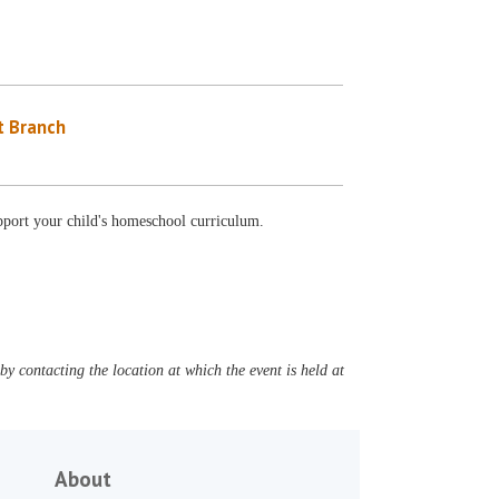
 Branch
support your child's homeschool curriculum.
y contacting the location at which the event is held at
About