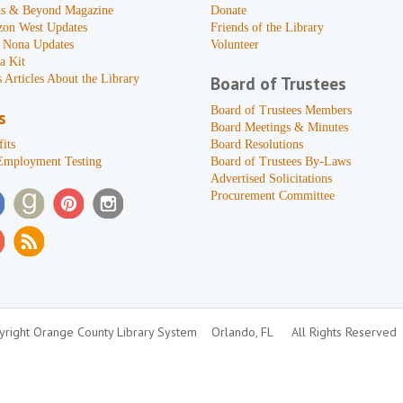
s & Beyond Magazine
Donate
zon West Updates
Friends of the Library
 Nona Updates
Volunteer
a Kit
 Articles About the Library
Board of Trustees
Board of Trustees Members
s
Board Meetings & Minutes
its
Board Resolutions
Employment Testing
Board of Trustees By-Laws
Advertised Solicitations
Procurement Committee
right Orange County Library System
Orlando, FL
All Rights Reserved