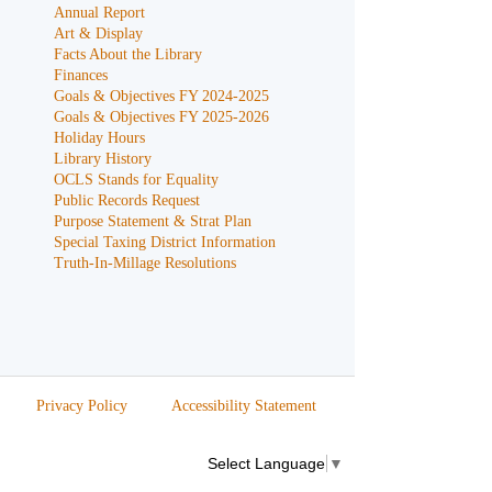
Annual Report
Art & Display
Facts About the Library
Finances
Goals & Objectives FY 2024-2025
Goals & Objectives FY 2025-2026
Holiday Hours
Library History
OCLS Stands for Equality
Public Records Request
Purpose Statement & Strat Plan
Special Taxing District Information
Truth-In-Millage Resolutions
Privacy Policy
Accessibility Statement
Select Language
▼