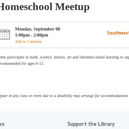
Homeschool Meetup
Monday, September 08
Southwest
1:00pm - 2:00pm
Add to Calendar
me participate in math, science, history, art and literature-based learning to 
ecommended for ages 6-12.
pate in any class or event due to a disability may arrange for accommodations b
ws
Support the Library