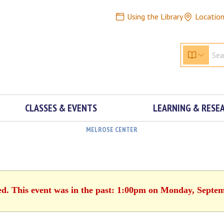
Using the Library
Locatio
CLASSES & EVENTS
LEARNING & RESE
MELROSE CENTER
ed. This event was in the past: 1:00pm on Monday, Septe