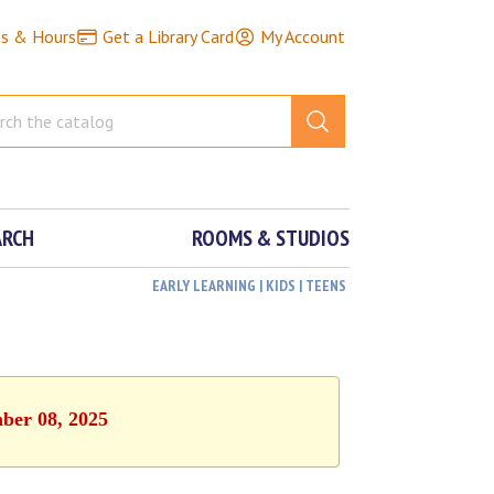
ns & Hours
Get a Library Card
My Account
ARCH
ROOMS & STUDIOS
EARLY LEARNING | KIDS | TEENS
mber 08, 2025