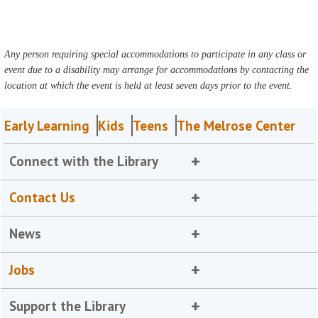
Any person requiring special accommodations to participate in any class or
event due to a disability may arrange for accommodations by contacting the
location at which the event is held at least seven days prior to the event.
Early Learning
Kids
Teens
The Melrose Center
Connect with the Library
Contact Us
News
Jobs
Support the Library