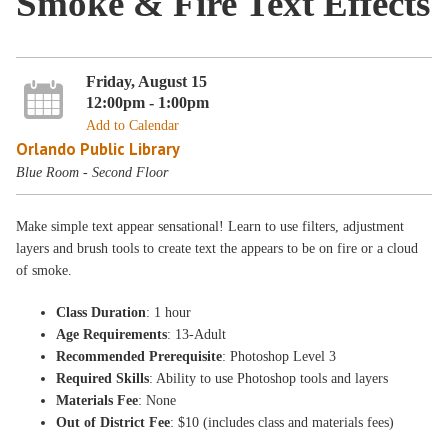
Smoke & Fire Text Effects
Friday, August 15
12:00pm - 1:00pm
Add to Calendar
Orlando Public Library
Blue Room - Second Floor
Make simple text appear sensational! Learn to use filters, adjustment
layers and brush tools to create text the appears to be on fire or a cloud
of smoke.
Class Duration
: 1 hour
Age Requirements
: 13-Adult
Recommended Prerequisite
: Photoshop Level 3
Required Skills
: Ability to use Photoshop tools and layers
Materials Fee
: None
Out of District Fee
: $10 (includes class and materials fees)