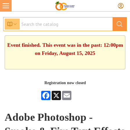
Event finished. This event was in the past: 12:00pm
on Friday, August 15, 2025
Registration now closed
Facebook
X
Email
Adobe Photoshop -