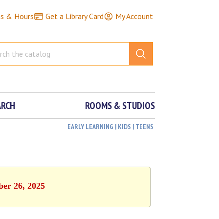
ns & Hours
Get a Library Card
My Account
ARCH
ROOMS & STUDIOS
EARLY LEARNING | KIDS | TEENS
ber 26, 2025