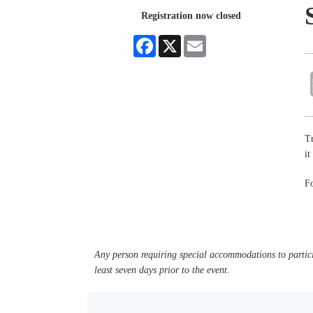
Registration now closed
Facebook
X
Email
Tr
it
Fo
Any person requiring special accommodations to partici
least seven days prior to the event.