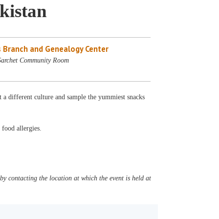
kistan
 Branch and Genealogy Center
 Sarchet Community Room
t a different culture and sample the yummiest snacks
 food allergies.
y contacting the location at which the event is held at