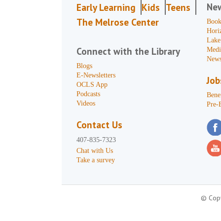
Ne
Early Learning
Kids
Teens
The Melrose Center
Book
Hori
Lake
Connect with the Library
Medi
News
Blogs
E-Newsletters
Job
OCLS App
Podcasts
Benef
Videos
Pre-
Contact Us
407-835-7323
Chat with Us
Take a survey
© Copy