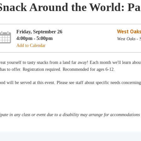
Snack Around the World: Pa
West Oaks
Friday, September 26
4:00pm - 5:00pm
West Oaks -
Add to Calendar
eat yourself to tasty snacks from a land far away! Each month we'll learn abou
 has to offer. Registration required. Recommended for ages 6-12.
od will be served at this event. Please see staff about specific needs concerning
pate in any class or event due to a disability may arrange for accommodations b