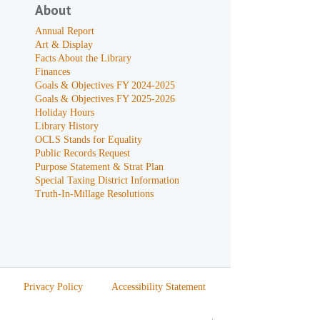
About
Annual Report
Art & Display
Facts About the Library
Finances
Goals & Objectives FY 2024-2025
Goals & Objectives FY 2025-2026
Holiday Hours
Library History
OCLS Stands for Equality
Public Records Request
Purpose Statement & Strat Plan
Special Taxing District Information
Truth-In-Millage Resolutions
Privacy Policy
Accessibility Statement