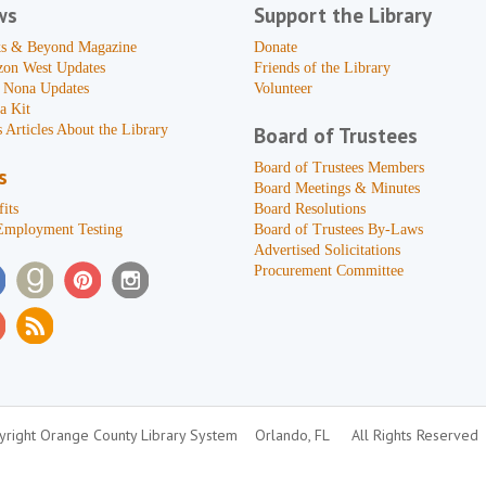
ws
Support the Library
s & Beyond Magazine
Donate
zon West Updates
Friends of the Library
 Nona Updates
Volunteer
a Kit
 Articles About the Library
Board of Trustees
Board of Trustees Members
s
Board Meetings & Minutes
its
Board Resolutions
Employment Testing
Board of Trustees By-Laws
Advertised Solicitations
Procurement Committee
right Orange County Library System
Orlando, FL
All Rights Reserved