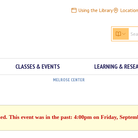
Using the Library
Locatio
CLASSES & EVENTS
LEARNING & RESE
MELROSE CENTER
hed. This event was in the past: 4:00pm on Friday, Septem