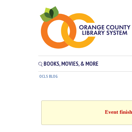
BOOKS, MOVIES, & MORE
OCLS BLOG
Event finis