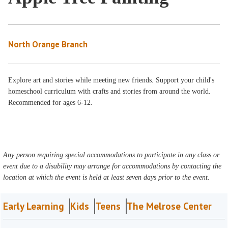
North Orange Branch
Explore art and stories while meeting new friends. Support your child's
homeschool curriculum with crafts and stories from around the world.
Recommended for ages 6-12.
Any person requiring special accommodations to participate in any class or
event due to a disability may arrange for accommodations by contacting the
location at which the event is held at least seven days prior to the event.
Early Learning
Kids
Teens
The Melrose Center