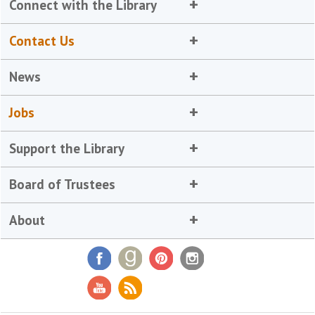
Connect with the Library
Contact Us
News
Jobs
Support the Library
Board of Trustees
About