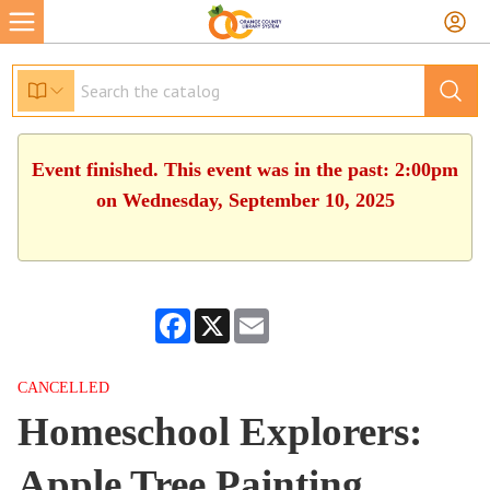
Event finished. This event was in the past: 2:00pm
on Wednesday, September 10, 2025
Facebook
X
Email
CANCELLED
Homeschool Explorers:
Apple Tree Painting