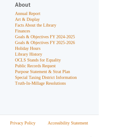
About
Annual Report
Art & Display
Facts About the Library
Finances
Goals & Objectives FY 2024-2025
Goals & Objectives FY 2025-2026
Holiday Hours
Library History
OCLS Stands for Equality
Public Records Request
Purpose Statement & Strat Plan
Special Taxing District Information
Truth-In-Millage Resolutions
Privacy Policy
Accessibility Statement