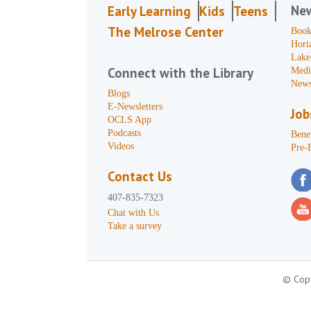
Ne
Early Learning
Kids
Teens
The Melrose Center
Book
Hori
Lake
Connect with the Library
Medi
News
Blogs
E-Newsletters
Job
OCLS App
Podcasts
Benef
Videos
Pre-
Contact Us
407-835-7323
Chat with Us
Take a survey
© Copy