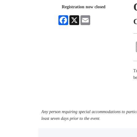
Registration now closed
Facebook
X
Email
Tr
b
Any person requiring special accommodations to partici
least seven days prior to the event.