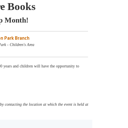
re Books
Up Month!
n Park Branch
ark - Children's Area
0 years and children will have the opportunity to
y contacting the location at which the event is held at