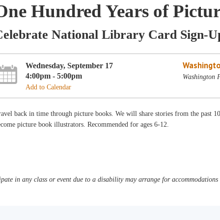
One Hundred Years of Pictu
Celebrate National Library Card Sign-
Washingto
Wednesday, September 17
4:00pm - 5:00pm
Washington P
Add to Calendar
avel back in time through picture books. We will share stories from the past 10
ecome picture book illustrators. Recommended for ages 6-12.
pate in any class or event due to a disability may arrange for accommodations b