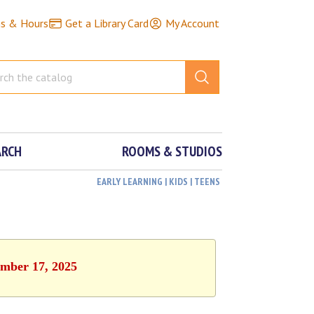
ns & Hours
Get a Library Card
My Account
ARCH
ROOMS & STUDIOS
EARLY LEARNING | KIDS | TEENS
ember 17, 2025