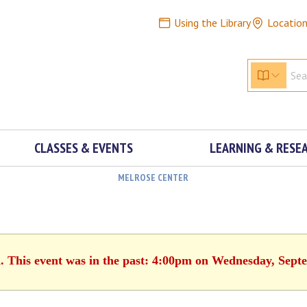
Using the Library
Locatio
CLASSES & EVENTS
LEARNING & RESE
MELROSE CENTER
d. This event was in the past: 4:00pm on Wednesday, Sept