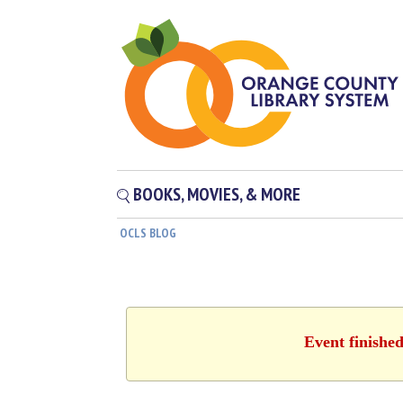
BOOKS, MOVIES, & MORE
OCLS BLOG
Event finishe