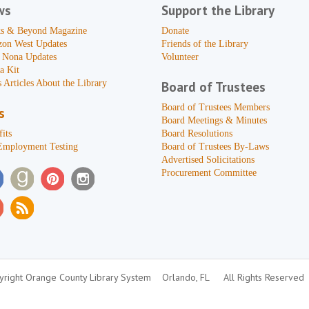
ws
Support the Library
s & Beyond Magazine
Donate
zon West Updates
Friends of the Library
 Nona Updates
Volunteer
a Kit
 Articles About the Library
Board of Trustees
Board of Trustees Members
s
Board Meetings & Minutes
its
Board Resolutions
Employment Testing
Board of Trustees By-Laws
Advertised Solicitations
Procurement Committee
right Orange County Library System
Orlando, FL
All Rights Reserved