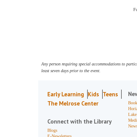
F
Any person requiring special accommodations to partici
least seven days prior to the event.
Ne
Early Learning
Kids
Teens
The Melrose Center
Book
Hori
Lake
Connect with the Library
Medi
News
Blogs
E-Newsletters