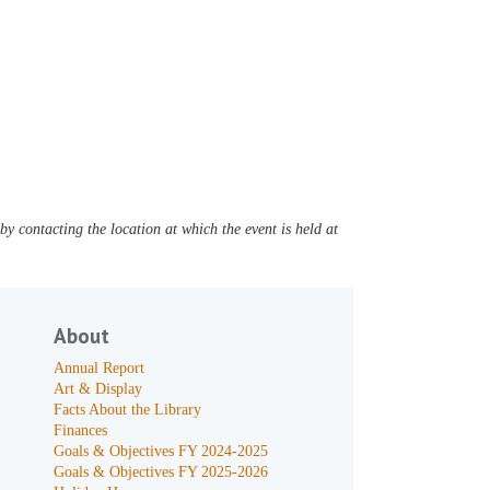
y contacting the location at which the event is held at
About
Annual Report
Art & Display
Facts About the Library
Finances
Goals & Objectives FY 2024-2025
Goals & Objectives FY 2025-2026