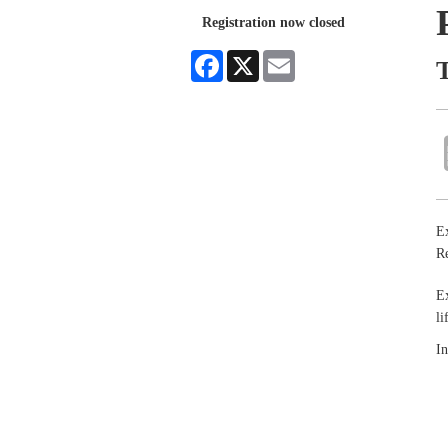
Registration now closed
Facebook
X
Email
T
Ex
Re
Ex
li
In