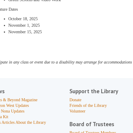
uture Dates
October 18, 2025
November 1, 2025
November 15, 2025
pate in any class or event due to a disability may arrange for accommodations b
ws
Support the Library
s & Beyond Magazine
Donate
zon West Updates
Friends of the Library
 Nona Updates
Volunteer
a Kit
 Articles About the Library
Board of Trustees
Board of Trustees Members