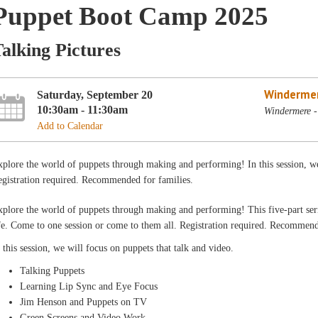
Puppet Boot Camp 2025
alking Pictures
Winderme
Saturday, September 20
10:30am - 11:30am
Windermere -
Add to Calendar
plore the world of puppets through making and performing! In this session, we
gistration required. Recommended for families.
plore the world of puppets through making and performing! This five-part serie
fe. Come to one session or come to them all. Registration required. Recommend
 this session, we will focus on puppets that talk and video.
Talking Puppets
Learning Lip Sync and Eye Focus
Jim Henson and Puppets on TV
Green Screens and Video Work