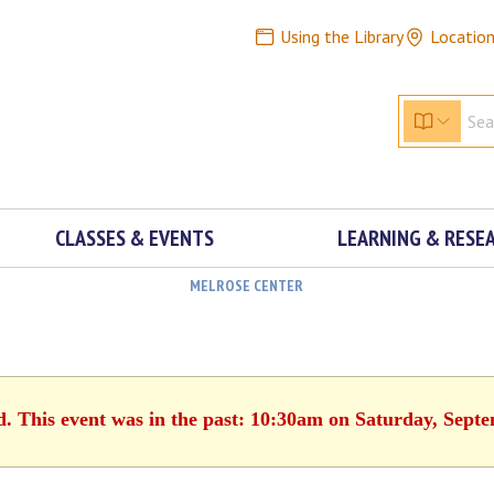
Using the Library
Locatio
CLASSES & EVENTS
LEARNING & RESE
MELROSE CENTER
d. This event was in the past: 10:30am on Saturday, Sept