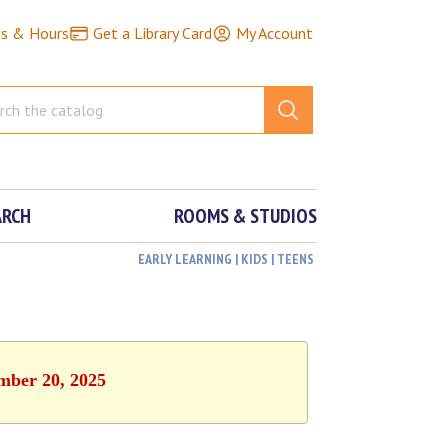
ns & Hours
Get a Library Card
My Account
ARCH
ROOMS & STUDIOS
EARLY LEARNING | KIDS | TEENS
ember 20, 2025