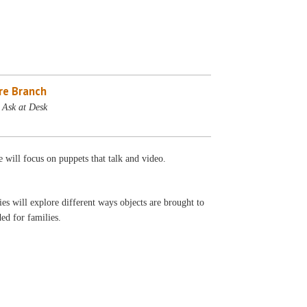
re Branch
 Ask at Desk
 will focus on puppets that talk and video.
s will explore different ways objects are brought to
ed for families.