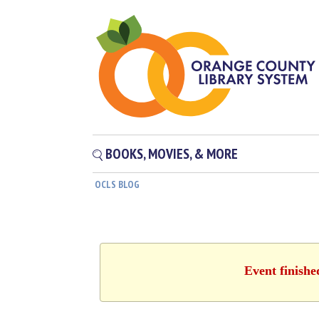
BOOKS, MOVIES, & MORE
OCLS BLOG
Event finishe