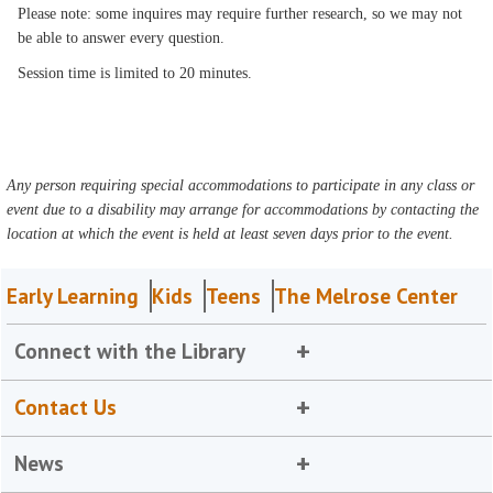
Please note: some inquires may require further research, so we may not
be able to answer every question.
Session time is limited to 20 minutes.
Any person requiring special accommodations to participate in any class or
event due to a disability may arrange for accommodations by contacting the
location at which the event is held at least seven days prior to the event.
Early Learning
Kids
Teens
The Melrose Center
Connect with the Library
Contact Us
News