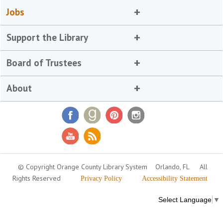
Jobs
Support the Library
Board of Trustees
About
© Copyright Orange County Library System
Orlando, FL
All
Rights Reserved
Privacy Policy
Accessibility Statement
Select Language
▼