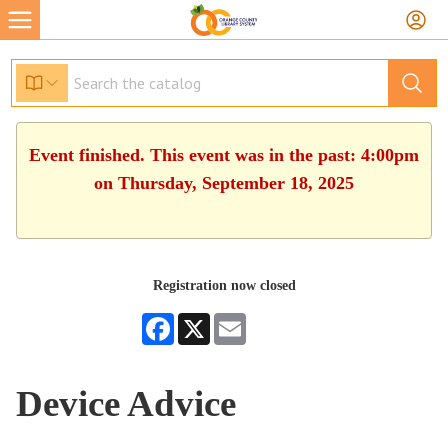
Event finished. This event was in the past: 4:00pm
on Thursday, September 18, 2025
Registration now closed
Facebook
X
Email
Device Advice