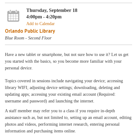
Thursday, September 18
4:00pm - 4:20pm
Add to Calendar
Orlando Public Library
Blue Room - Second Floor
Have a new tablet or smartphone, but not sure how to use it? Let us get
you started with the basics, so you become more familiar with your
personal device.
Topics covered in sessions include navigating your device; accessing
library WIFI; adjusting device settings; downloading, deleting and
updating apps; accessing your existing email account (Required:
username and password) and launching the internet.
A staff member may refer you to a class if you require in-depth
assistance such as, but not limited to, setting up an email account, editing
photos and videos, performing internet research, entering personal
information and purchasing items online.