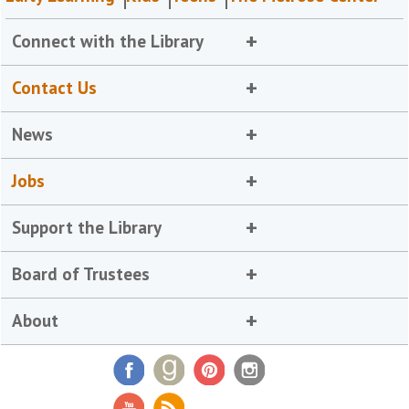
Connect with the Library
Contact Us
News
Jobs
Support the Library
Board of Trustees
About