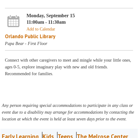
Monday, September 15
11:00am - 11:30am
Add to Calendar
Orlando Public Library
Papa Bear - First Floor
Connect with other caregivers to meet and mingle while your little ones,
ages 0-5, explore imaginary play with new and old friends.
Recommended for families.
Any person requiring special accommodations to participate in any class or
event due to a disability may arrange for accommodations by contacting the
location at which the event is held at least seven days prior to the event.
Early Learning
Kids
Teens
The Melrose Center