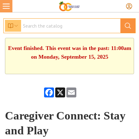
Event finished. This event was in the past: 11:00am
on Monday, September 15, 2025
Facebook
X
Email
Caregiver Connect: Stay
and Play