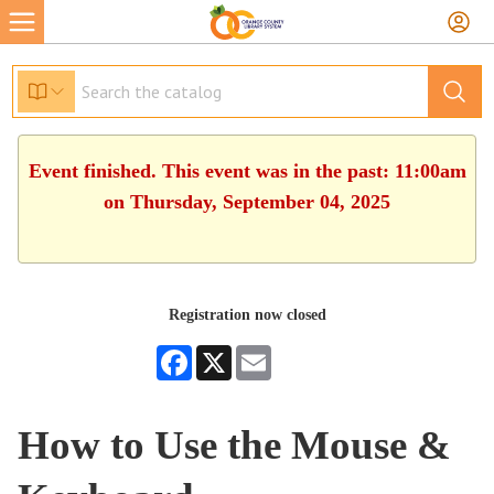
Event finished. This event was in the past: 11:00am
on Thursday, September 04, 2025
Registration now closed
Facebook
X
Email
How to Use the Mouse &