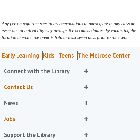
Any person requiring special accommodations to participate in any class or
event due to a disability may arrange for accommodations by contacting the
location at which the event is held at least seven days prior to the event.
Early Learning
Kids
Teens
The Melrose Center
Connect with the Library
Contact Us
News
Jobs
Support the Library