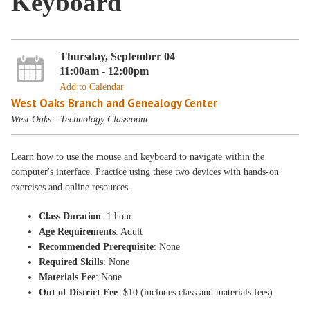
Keyboard
Thursday, September 04
11:00am - 12:00pm
Add to Calendar
West Oaks Branch and Genealogy Center
West Oaks - Technology Classroom
Learn how to use the mouse and keyboard to navigate within the
computer's interface. Practice using these two devices with hands-on
exercises and online resources.
Class Duration
: 1 hour
Age Requirements
: Adult
Recommended Prerequisite
: None
Required Skills
: None
Materials Fee
: None
Out of District Fee
: $10 (includes class and materials fees)