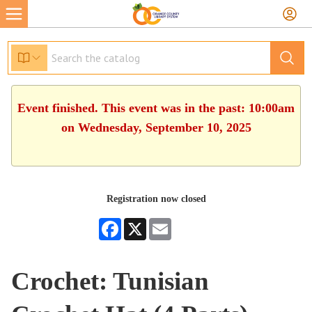
Event finished. This event was in the past: 10:00am
on Wednesday, September 10, 2025
Registration now closed
Facebook
X
Email
Crochet: Tunisian