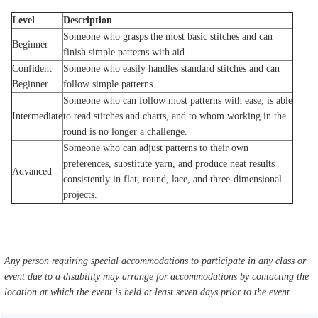
Level
Description
Someone who grasps the most basic stitches and can
Beginner
finish simple patterns with aid.
Confident
Someone who easily handles standard stitches and can
Beginner
follow simple patterns.
Someone who can follow most patterns with ease, is able
Intermediate
to read stitches and charts, and to whom working in the
round is no longer a challenge.
Someone who can adjust patterns to their own
preferences, substitute yarn, and produce neat results
Advanced
consistently in flat, round, lace, and three-dimensional
projects.
Any person requiring special accommodations to participate in any class or
event due to a disability may arrange for accommodations by contacting the
location at which the event is held at least seven days prior to the event.