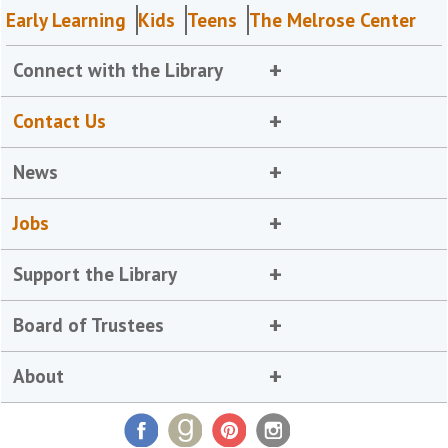
Early Learning
Kids
Teens
The Melrose Center
Connect with the Library
Contact Us
News
Jobs
Support the Library
Board of Trustees
About