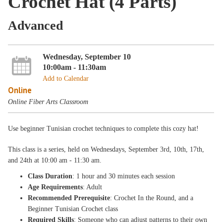
Crochet Hat (4 Parts)
Advanced
Wednesday, September 10
10:00am - 11:30am
Add to Calendar
Online
Online Fiber Arts Classroom
Use beginner Tunisian crochet techniques to complete this cozy hat!
This class is a
series, held on Wednesdays
, September 3rd, 10th, 17th,
and 24th
at 10:00 am - 11:30 am.
Class Duration
: 1 hour and 30 minutes each session
Age Requirements
: Adult
Recommended Prerequisite
: Crochet In the Round, and a
Beginner Tunisian Crochet class
Required Skills
: Someone who can adjust patterns to their own