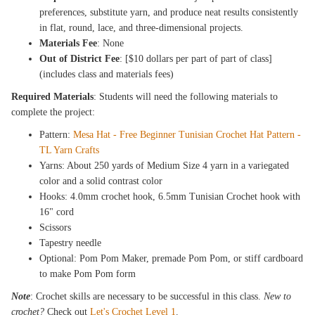
preferences, substitute yarn, and produce neat results consistently
in flat, round, lace, and three-dimensional projects.
Materials Fee
: None
Out of District Fee
: [$10 dollars per part of part of class]
(includes class and materials fees)
Required Materials
: Students will need the following materials to
complete the project:
Pattern:
Mesa Hat - Free Beginner Tunisian Crochet Hat Pattern -
TL Yarn Crafts
Yarns: About 250 yards of Medium Size 4 yarn in a variegated
color and a solid contrast color
Hooks: 4.0mm crochet hook, 6.5mm Tunisian Crochet hook with
16" cord
Scissors
Tapestry needle
Optional: Pom Pom Maker, premade Pom Pom, or stiff cardboard
to make Pom Pom form
Note
: Crochet skills are necessary to be successful in this class.
New to
crochet?
Check out
Let's Crochet Level 1
.