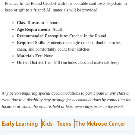
Practice In the Round Crochet with this adorable sunflower keychain to
keep or gift to a friend! All materials will be provided.
Class Duration
: 2 hours
Age Requirements
: Adult
Recommended Prerequisite
: Crochet In the Round
Required Skills
: Students can single crochet, double crochet,
chain, and comfortably count their stitches
Materials Fee
: None
Out of District Fee
: $10 (includes class and materials fees)
Any person requiring special accommodations to participate in any class or
event due to a disability may arrange for accommodations by contacting the
location at which the event is held at least seven days prior to the event.
Early Learning
Kids
Teens
The Melrose Center