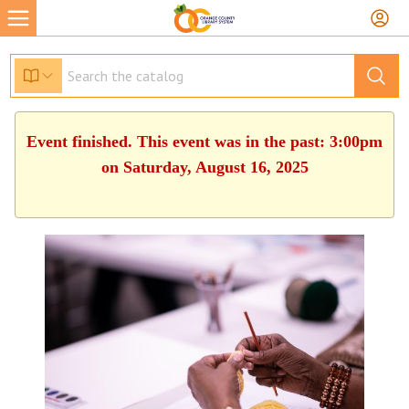
Event finished. This event was in the past: 3:00pm
on Saturday, August 16, 2025