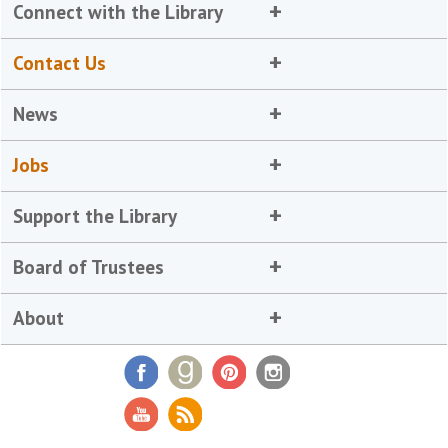
Connect with the Library
Contact Us
News
Jobs
Support the Library
Board of Trustees
About