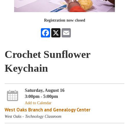
Registration now closed
Facebook
X
Email
Crochet Sunflower
Keychain
Saturday, August 16
3:00pm - 5:00pm
Add to Calendar
West Oaks Branch and Genealogy Center
West Oaks - Technology Classroom