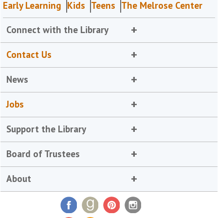
Early Learning
Kids
Teens
The Melrose Center
Connect with the Library
Contact Us
News
Jobs
Support the Library
Board of Trustees
About