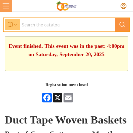
Event finished. This event was in the past: 4:00pm
on Saturday, September 20, 2025
Registration now closed
Facebook
X
Email
Duct Tape Woven Baskets