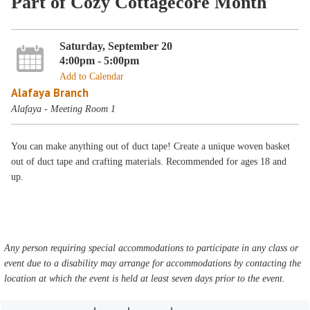
Part of Cozy Cottagecore Month
Saturday, September 20
4:00pm - 5:00pm
Add to Calendar
Alafaya Branch
Alafaya - Meeting Room 1
You can make anything out of duct tape! Create a unique woven basket
out of duct tape and crafting materials. Recommended for ages 18 and
up.
Any person requiring special accommodations to participate in any class or
event due to a disability may arrange for accommodations by contacting the
location at which the event is held at least seven days prior to the event.