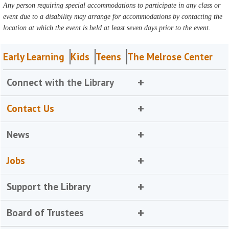
Any person requiring special accommodations to participate in any class or
event due to a disability may arrange for accommodations by contacting the
location at which the event is held at least seven days prior to the event.
Early Learning
Kids
Teens
The Melrose Center
Connect with the Library
Contact Us
News
Jobs
Support the Library
Board of Trustees