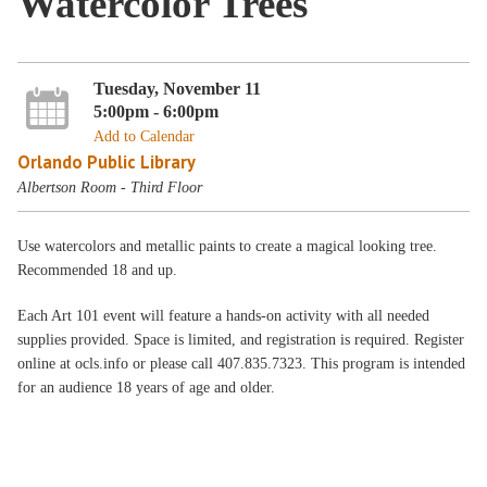
Watercolor Trees
Tuesday, November 11
5:00pm - 6:00pm
Add to Calendar
Orlando Public Library
Albertson Room - Third Floor
Use watercolors and metallic paints to create a magical looking tree.
Recommended 18 and up.
Each Art 101 event will feature a hands-on activity with all needed
supplies provided. Space is limited, and registration is required. Register
online at ocls.info or please call 407.835.7323. This program is intended
for an audience 18 years of age and older.