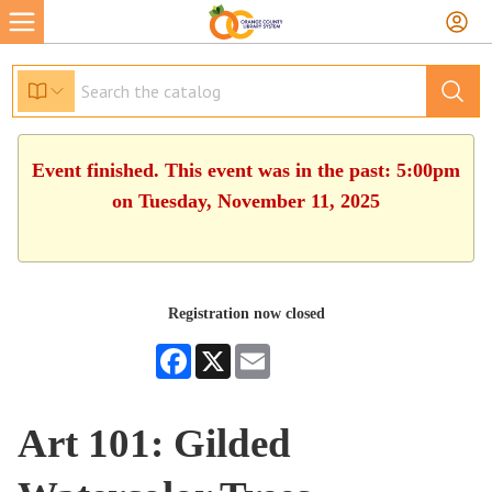
Event finished. This event was in the past: 5:00pm
on Tuesday, November 11, 2025
Registration now closed
Facebook
X
Email
Art 101: Gilded