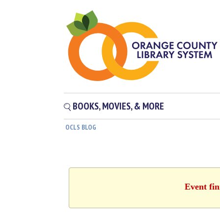
BOOKS, MOVIES, & MORE
OCLS BLOG
Event fin