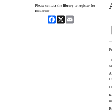
Please contact the library to register for
this event
Facebook
X
Email
Pr
Th
sa
A
Or
Ch
R
mi
R