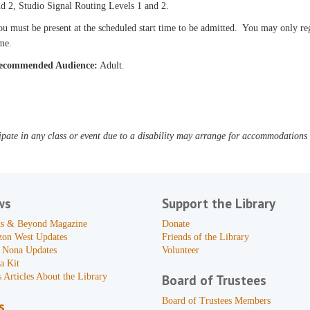
d 2, Studio Signal Routing Levels 1 and 2.
u must be present at the scheduled start time to be admitted. You may only reg
me.
ecommended Audience:
Adult.
pate in any class or event due to a disability may arrange for accommodations b
ws
Support the Library
s & Beyond Magazine
Donate
zon West Updates
Friends of the Library
 Nona Updates
Volunteer
a Kit
 Articles About the Library
Board of Trustees
Board of Trustees Members
s