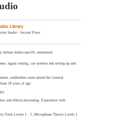
tudio
blic Library
tion Studio - Second Floor
ty minute studio-specific assessment.
nes, signal routing, cue systems and setting up and
ssment, cardholders must attend the General
least 18 years of age.
ge).
low and effects processing. Experience with
ro Tools Levels 1 - 5, Microphone Theory Levels 1