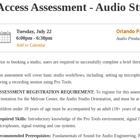
Access Assessment - Audio S
Orlando Pu
Tuesday, July 22
6:00pm - 6:30pm
Audio Produc
Add to Calendar
ior to booking a studio, users are required to successfully complete a brief thir
e assessment will cover basic studio workflows, including: setting up micropho
ving a recording session using Pro Tools.
SSESSMENT REGISTRATION REQUIREMENT:
To register for this asse
ientation for the Melrose Center, the Audio Studio Orientation, and must be at 
ildren under 18 years of age must be accompanied by an adult (18+ years of a
equired Skills:
Introductory knowledge of the Pro Tools environment, signal f
crophones, signal routing and cue systems.
ecommended Prerequisites:
Fundamentals of Sound for Audio Engineering, P