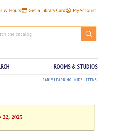
ns & Hours
Get a Library Card
My Account
ARCH
ROOMS & STUDIOS
EARLY LEARNING | KIDS | TEENS
y 22, 2025