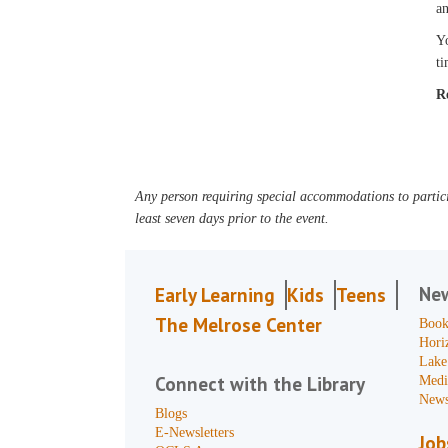
an
Yo
ti
R
Any person requiring special accommodations to partici
least seven days prior to the event.
Ne
Early Learning
Kids
Teens
The Melrose Center
Book
Hori
Lake
Connect with the Library
Medi
News
Blogs
E-Newsletters
Job