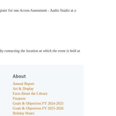
ister for one Access Assessment - Audio Studio at a
y contacting the location at which the event is held at
About
Annual Report
Art & Display
Facts About the Library
Finances
Goals & Objectives FY 2024-2025
Goals & Objectives FY 2025-2026
Holiday Hours