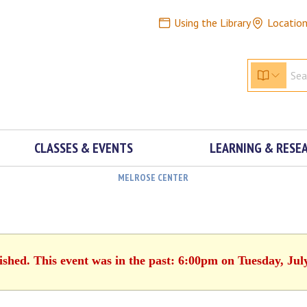
Using the Library
Locatio
CLASSES & EVENTS
LEARNING & RESE
MELROSE CENTER
ished. This event was in the past: 6:00pm on Tuesday, Jul