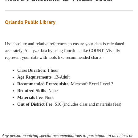
Orlando Public Library
Use absolute and relative references to ensure your data is calculated
accurately. Analyze data by using functions like COUNT. Visually
represent your data with tools like recommended charts.
Class Duration
: 1 hour
Age Requirements
: 13-Adult
Recommended Prerequisite
: Microsoft Excel Level 3
Required Skills
: None
Materials Fee
: None
Out of District Fee
: $10 (includes class and materials fees)
Any person requiring special accommodations to participate in any class or