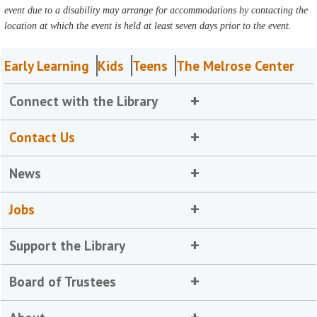
event due to a disability may arrange for accommodations by contacting the
location at which the event is held at least seven days prior to the event.
Early Learning
Kids
Teens
The Melrose Center
Connect with the Library
Contact Us
News
Jobs
Support the Library
Board of Trustees