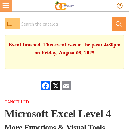
Event finished. This event was in the past: 4:30pm
on Friday, August 08, 2025
Facebook
X
Email
CANCELLED
Microsoft Excel Level 4
More Functions & Visual Tools