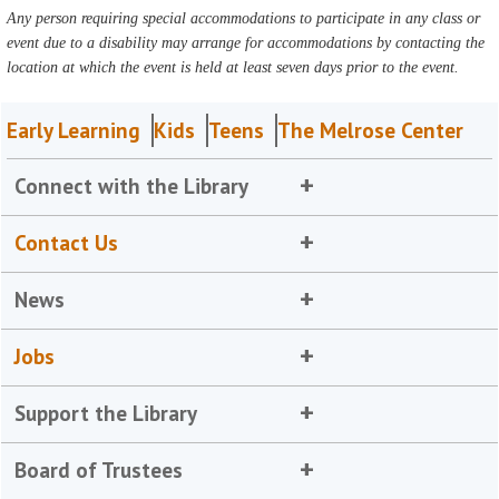
Any person requiring special accommodations to participate in any class or
event due to a disability may arrange for accommodations by contacting the
location at which the event is held at least seven days prior to the event.
Early Learning
Kids
Teens
The Melrose Center
Connect with the Library
Contact Us
News
Jobs
Support the Library
Board of Trustees