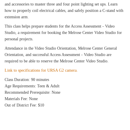
and accessories to master three and four point lighting set ups. Learn
how to properly coil electrical cables, and safely position a C-stand with
extension arm.
This class helps prepare students for the Access Assessment - Video
Studio, a requirement for booking the Melrose Center Video Studio for
personal projects.
Attendance in the Video Studio Orientation, Melrose Center General
Orientation, and successful Access Assessment - Video Studio are
required to be able to reserve the Melrose Center Video Studio.
Link to specifications for URSA G2 camera.
Class Duration: 90 minutes
Age Requirements: Teen & Adult
Recommended Prerequisite: None
Materials Fee: None
Out of District Fee: $10