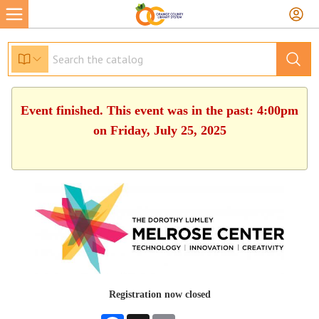
Event finished. This event was in the past: 4:00pm
on Friday, July 25, 2025
Registration now closed