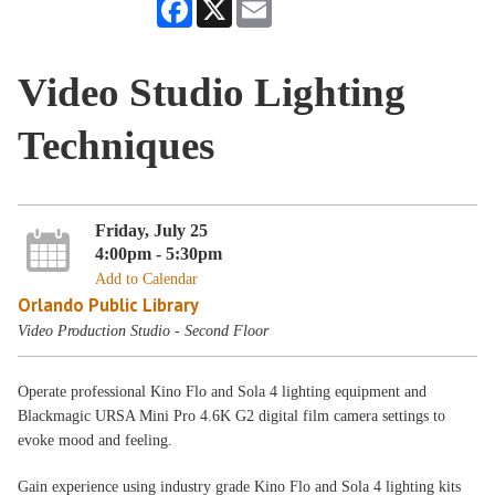
Facebook
X
Email
Video Studio Lighting
Techniques
Friday, July 25
4:00pm - 5:30pm
Add to Calendar
Orlando Public Library
Video Production Studio - Second Floor
Operate professional Kino Flo and Sola 4 lighting equipment and
Blackmagic URSA Mini Pro 4.6K G2 digital film camera settings to
evoke mood and feeling.
Gain experience using industry grade Kino Flo and Sola 4 lighting kits