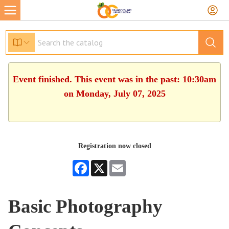
Event finished. This event was in the past: 10:30am
on Monday, July 07, 2025
Registration now closed
Facebook
X
Email
Basic Photography