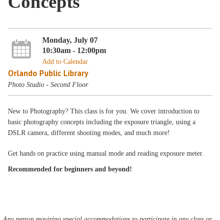
Concepts
Monday, July 07
10:30am - 12:00pm
Add to Calendar
Orlando Public Library
Photo Studio - Second Floor
New to Photography? This class is for you. We cover introduction to
basic photography concepts including the exposure triangle, using a
DSLR camera, different shooting modes, and much more!
Get hands on practice using manual mode and reading exposure meter.
Recommended for beginners and beyond!
Any person requiring special accommodations to participate in any class or