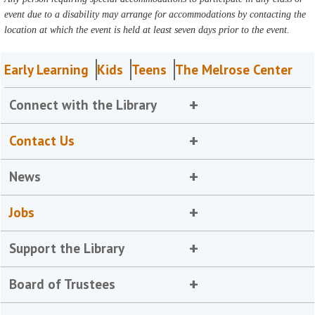
event due to a disability may arrange for accommodations by contacting the
location at which the event is held at least seven days prior to the event.
Early Learning
Kids
Teens
The Melrose Center
Connect with the Library
Contact Us
News
Jobs
Support the Library
Board of Trustees