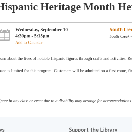
Hispanic Heritage Month He
South Cre
Wednesday, September 10
4:30pm - 5:15pm
South Creek 
Add to Calendar
arn about the lives of notable Hispanic figures through crafts and activities.
ace is limited for this program. Customers will be admitted on a first come, fir
pate in any class or event due to a disability may arrange for accommodations b
ws
Support the Library