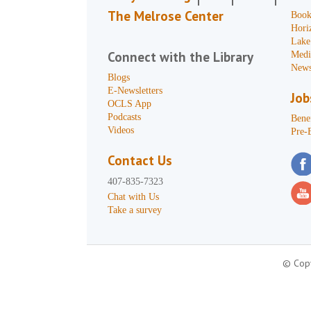
The Melrose Center
Book
Hori
Lake
Connect with the Library
Medi
News
Blogs
E-Newsletters
Job
OCLS App
Podcasts
Benef
Videos
Pre-
Contact Us
407-835-7323
Chat with Us
Take a survey
© Copy