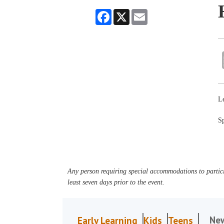
Facebook
X
Email
Le
Sp
Any person requiring special accommodations to partici
least seven days prior to the event.
Ne
Early Learning
Kids
Teens