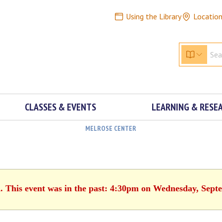
Using the Library
Locatio
CLASSES & EVENTS
LEARNING & RESE
MELROSE CENTER
d. This event was in the past: 4:30pm on Wednesday, Sept