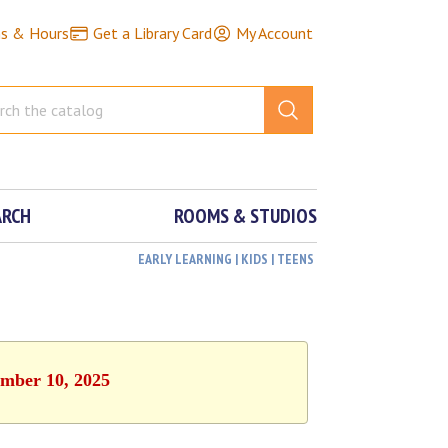
ns & Hours
Get a Library Card
My Account
ARCH
ROOMS & STUDIOS
EARLY LEARNING | KIDS | TEENS
ember 10, 2025