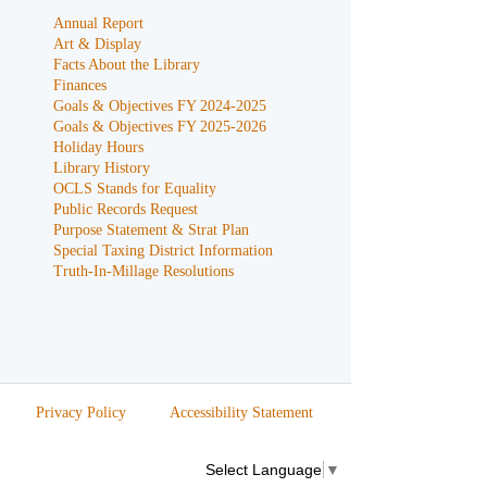
Annual Report
Art & Display
Facts About the Library
Finances
Goals & Objectives FY 2024-2025
Goals & Objectives FY 2025-2026
Holiday Hours
Library History
OCLS Stands for Equality
Public Records Request
Purpose Statement & Strat Plan
Special Taxing District Information
Truth-In-Millage Resolutions
Privacy Policy
Accessibility Statement
Select Language
▼