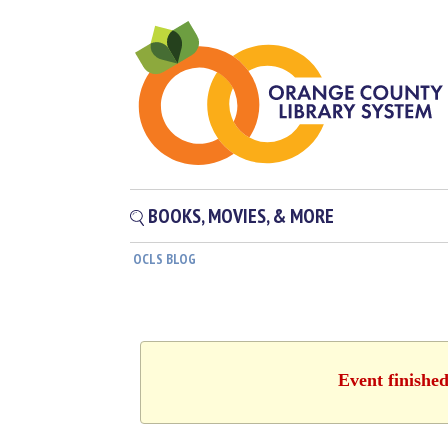
BOOKS, MOVIES, & MORE
OCLS BLOG
Event finishe