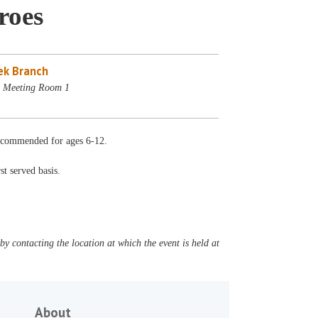
roes
ek Branch
- Meeting Room 1
 Recommended for ages 6-12.
st served basis.
y contacting the location at which the event is held at
About