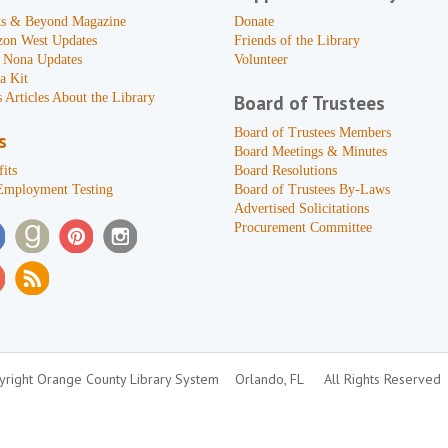
s & Beyond Magazine
Donate
zon West Updates
Friends of the Library
 Nona Updates
Volunteer
a Kit
 Articles About the Library
Board of Trustees
Board of Trustees Members
s
Board Meetings & Minutes
its
Board Resolutions
Employment Testing
Board of Trustees By-Laws
Advertised Solicitations
Procurement Committee
right Orange County Library System
Orlando, FL
All Rights Reserved