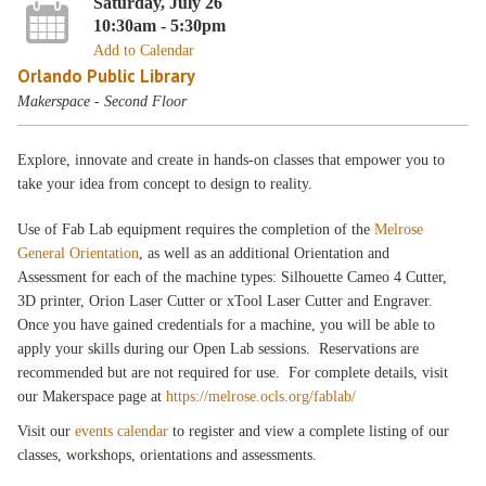
Saturday, July 26
10:30am - 5:30pm
Add to Calendar
Orlando Public Library
Makerspace - Second Floor
Explore, innovate and create in hands-on classes that empower you to
take your idea from concept to design to reality.
Use of Fab Lab equipment requires the completion of the
Melrose
General Orientation
, as well as an additional Orientation and
Assessment for each of the machine types: Silhouette Cameo 4 Cutter,
3D printer, Orion Laser Cutter or xTool Laser Cutter and Engraver.
Once you have gained credentials for a machine, you will be able to
apply your skills during our Open Lab sessions. Reservations are
recommended but are not required for use. For complete details, visit
our Makerspace page at
https://melrose.ocls.org/fablab/
Visit our
events calendar
to register and view a complete listing of our
classes, workshops, orientations and assessments.