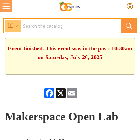
Event finished. This event was in the past: 10:30am
on Saturday, July 26, 2025
Facebook
X
Email
Makerspace Open Lab