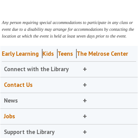
Any person requiring special accommodations to participate in any class or
event due to a disability may arrange for accommodations by contacting the
location at which the event is held at least seven days prior to the event.
Early Learning
Kids
Teens
The Melrose Center
Connect with the Library
Contact Us
News
Jobs
Support the Library