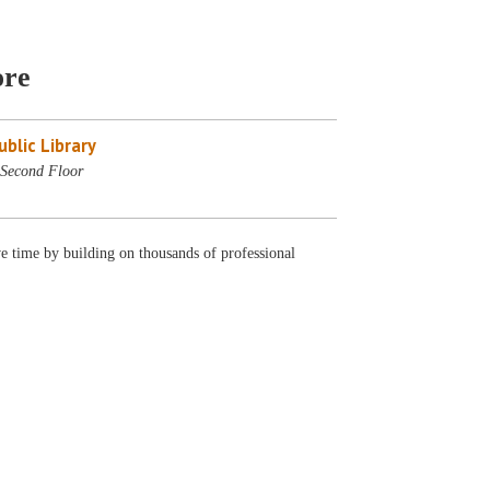
ore
blic Library
Second Floor
ve time by building on thousands of professional