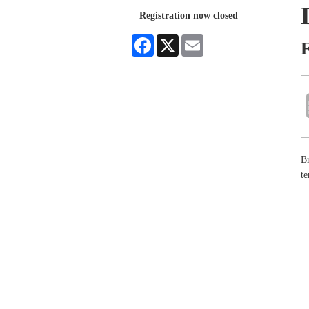
Registration now closed
Facebook
X
Email
F
Br
te