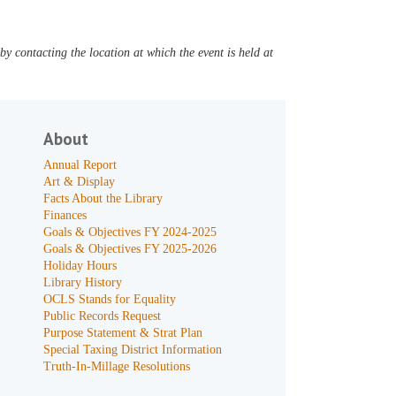
y contacting the location at which the event is held at
About
Annual Report
Art & Display
Facts About the Library
Finances
Goals & Objectives FY 2024-2025
Goals & Objectives FY 2025-2026
Holiday Hours
Library History
OCLS Stands for Equality
Public Records Request
Purpose Statement & Strat Plan
Special Taxing District Information
Truth-In-Millage Resolutions