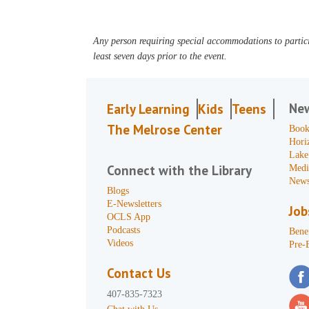
Any person requiring special accommodations to partici
least seven days prior to the event.
Ne
Early Learning
Kids
Teens
The Melrose Center
Book
Hori
Lake
Connect with the Library
Medi
News
Blogs
E-Newsletters
Job
OCLS App
Podcasts
Benef
Videos
Pre-
Contact Us
407-835-7323