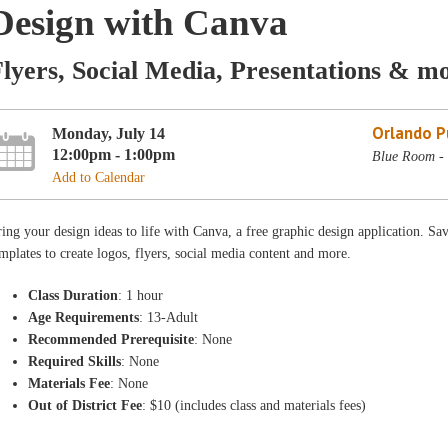
Design with Canva
lyers, Social Media, Presentations & m
Orlando Pu
Monday, July 14
12:00pm - 1:00pm
Blue Room - 
Add to Calendar
ing your design ideas to life with Canva, a free graphic design application. Sa
mplates to create logos, flyers, social media content and more.
Class Duration
: 1 hour
Age Requirements
: 13-Adult
Recommended Prerequisite
: None
Required Skills
: None
Materials Fee
: None
Out of District Fee
: $10 (includes class and materials fees)