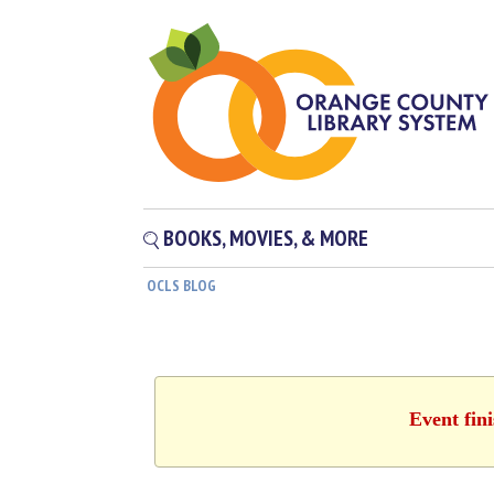
BOOKS, MOVIES, & MORE
OCLS BLOG
Event fin