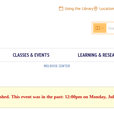
Using the Library
Locatio
CLASSES & EVENTS
LEARNING & RESE
MELROSE CENTER
ished. This event was in the past: 12:00pm on Monday, Jul