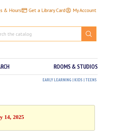
ns & Hours
Get a Library Card
My Account
ARCH
ROOMS & STUDIOS
EARLY LEARNING | KIDS | TEENS
y 14, 2025