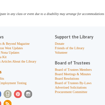
pate in any class or event due to a disability may arrange for accommodations b
ws
Support the Library
s & Beyond Magazine
Donate
zon West Updates
Friends of the Library
 Nona Updates
Volunteer
a Kit
 Articles About the Library
Board of Trustees
Board of Trustees Members
s
Board Meetings & Minutes
its
Board Resolutions
Employment Testing
Board of Trustees By-Laws
Advertised Solicitations
Procurement Committee