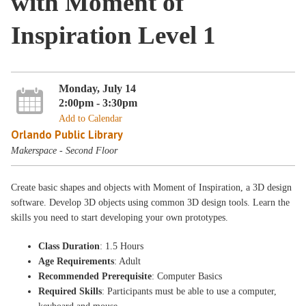
with Moment of
Inspiration Level 1
Monday, July 14
2:00pm - 3:30pm
Add to Calendar
Orlando Public Library
Makerspace - Second Floor
Create basic shapes and objects with Moment of Inspiration, a 3D design
software. Develop 3D objects using common 3D design tools. Learn the
skills you need to start developing your own prototypes.
Class Duration
: 1.5 Hours
Age Requirements
: Adult
Recommended Prerequisite
: Computer Basics
Required Skills
: Participants must be able to use a computer,