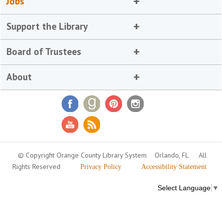
Jobs
Support the Library
Board of Trustees
About
© Copyright Orange County Library System
Orlando, FL
All
Rights Reserved
Privacy Policy
Accessibility Statement
Select Language
▼