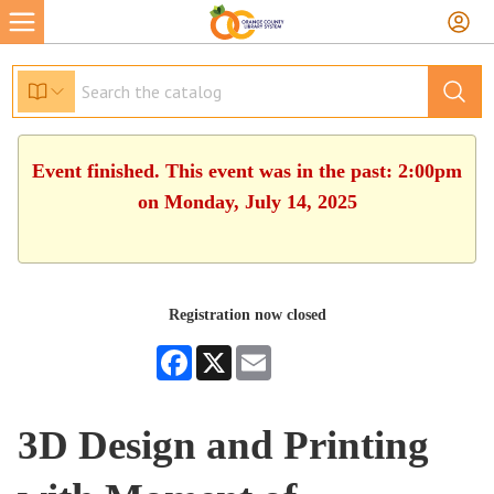
Event finished. This event was in the past: 2:00pm
on Monday, July 14, 2025
Registration now closed
Facebook
X
Email
3D Design and Printing