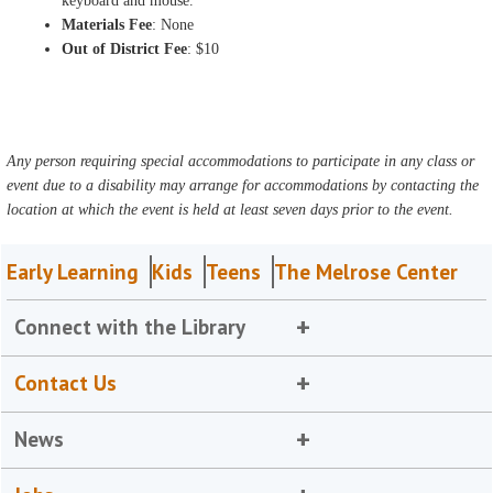
keyboard and mouse.
Materials Fee
: None
Out of District Fee
: $10
Any person requiring special accommodations to participate in any class or
event due to a disability may arrange for accommodations by contacting the
location at which the event is held at least seven days prior to the event.
Early Learning
Kids
Teens
The Melrose Center
Connect with the Library
Contact Us
News