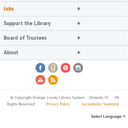
Jobs
Support the Library
Board of Trustees
About
© Copyright Orange County Library System
Orlando, FL
All
Rights Reserved
Privacy Policy
Accessibility Statement
Select Language
▼