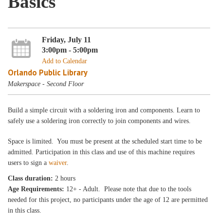
Basics
Friday, July 11
3:00pm - 5:00pm
Add to Calendar
Orlando Public Library
Makerspace - Second Floor
Build a simple circuit with a soldering iron and components. Learn to
safely use a soldering iron correctly to join components and wires.
Space is limited. You must be present at the scheduled start time to be
admitted. Participation in this class and use of this machine requires
users to sign a
waiver
.
Class duration:
2 hours
Age Requirements:
12+ - Adult. Please note that due to the tools
needed for this project, no participants under the age of 12 are permitted
in this class.