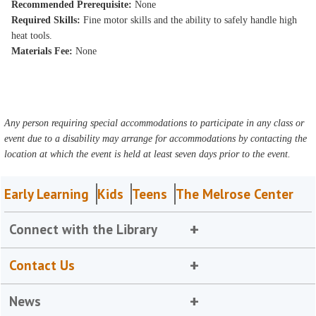
Recommended Prerequisite:
None
Required Skills:
Fine motor skills and the ability to safely handle high
heat tools.
Materials Fee:
None
Any person requiring special accommodations to participate in any class or
event due to a disability may arrange for accommodations by contacting the
location at which the event is held at least seven days prior to the event.
Early Learning
Kids
Teens
The Melrose Center
Connect with the Library
Contact Us
News