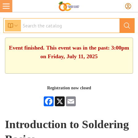
Event finished. This event was in the past: 3:00pm
on Friday, July 11, 2025
Registration now closed
Facebook
X
Email
Introduction to Soldering