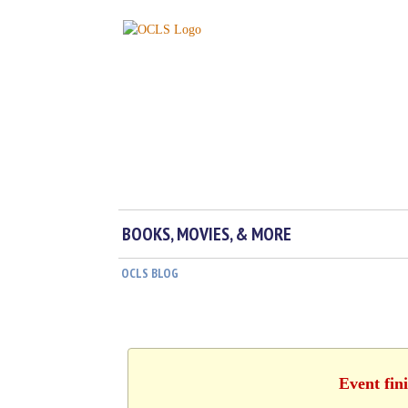
BOOKS, MOVIES, & MORE
OCLS BLOG
Event fin