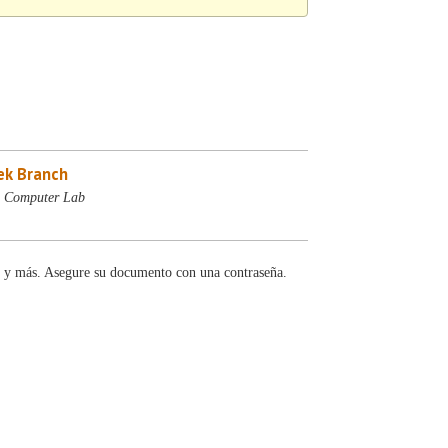
ek Branch
- Computer Lab
y más. Asegure su documento con una contraseña.