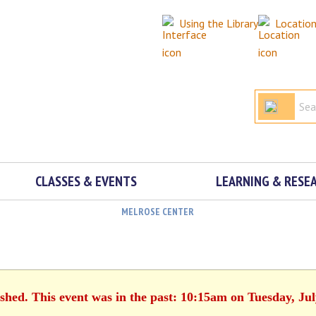
Using the Library
Locatio
CLASSES & EVENTS
LEARNING & RESE
MELROSE CENTER
ished. This event was in the past: 10:15am on Tuesday, Jul