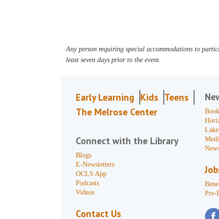
Any person requiring special accommodations to partici
least seven days prior to the event.
Ne
Early Learning
Kids
Teens
The Melrose Center
Book
Hori
Lake
Connect with the Library
Medi
News
Blogs
E-Newsletters
Job
OCLS App
Podcasts
Benef
Videos
Pre-
Contact Us