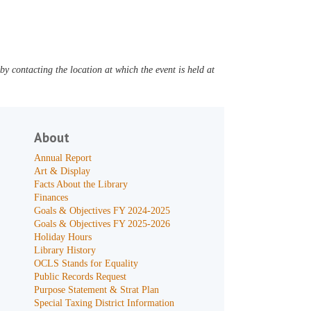
y contacting the location at which the event is held at
About
Annual Report
Art & Display
Facts About the Library
Finances
Goals & Objectives FY 2024-2025
Goals & Objectives FY 2025-2026
Holiday Hours
Library History
OCLS Stands for Equality
Public Records Request
Purpose Statement & Strat Plan
Special Taxing District Information