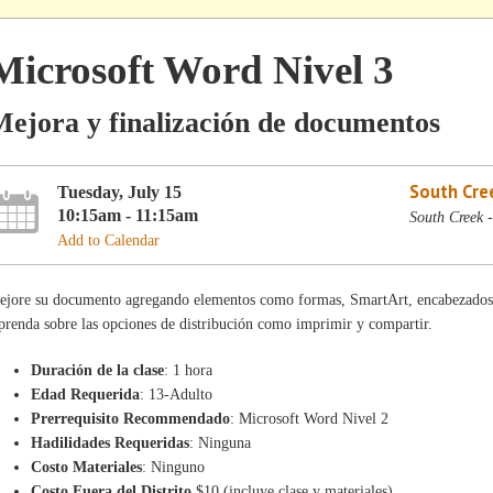
Microsoft Word Nivel 3
ejora y finalización de documentos
South Cre
Tuesday, July 15
10:15am - 11:15am
South Creek 
Add to Calendar
ejore su documento agregando elementos como formas, SmartArt, encabezados 
renda sobre las opciones de distribución como imprimir y compartir.
Duración de la clase
: 1 hora
Edad Requerida
: 13-Adulto
Prerrequisito Recommendado
: Microsoft Word Nivel 2
Hadilidades Requeridas
: Ninguna
Costo Materiales
: Ninguno
Costo Fuera del Distrito
$10 (incluye clase y materiales)