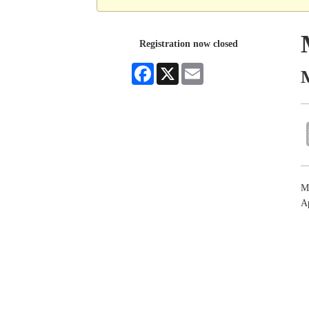
Registration now closed
Facebook
X
Email
M
M
Ap