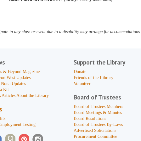
pate in any class or event due to a disability may arrange for accommodations b
ws
Support the Library
s & Beyond Magazine
Donate
zon West Updates
Friends of the Library
 Nona Updates
Volunteer
a Kit
 Articles About the Library
Board of Trustees
Board of Trustees Members
s
Board Meetings & Minutes
its
Board Resolutions
Employment Testing
Board of Trustees By-Laws
Advertised Solicitations
Procurement Committee