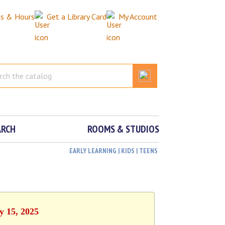
ns & Hours
Get a Library Card
My Account
ARCH
ROOMS & STUDIOS
EARLY LEARNING | KIDS | TEENS
y 15, 2025