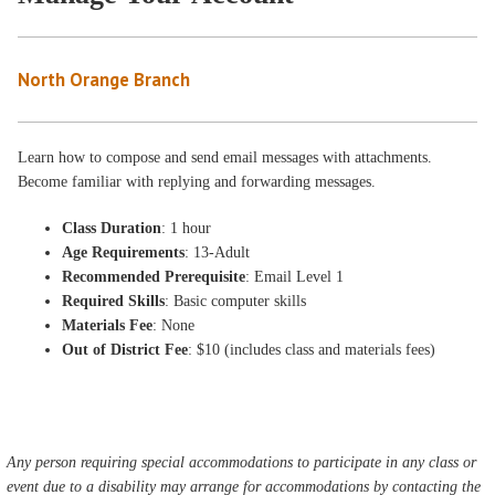
North Orange Branch
Learn how to compose and send email messages with attachments.
Become familiar with replying and forwarding messages.
Class Duration
: 1 hour
Age Requirements
: 13-Adult
Recommended Prerequisite
: Email Level 1
Required Skills
: Basic computer skills
Materials Fee
: None
Out of District Fee
: $10 (includes class and materials fees)
Any person requiring special accommodations to participate in any class or
event due to a disability may arrange for accommodations by contacting the