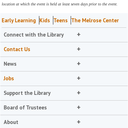
location at which the event is held at least seven days prior to the event.
Early Learning
Kids
Teens
The Melrose Center
Connect with the Library
Contact Us
News
Jobs
Support the Library
Board of Trustees
About