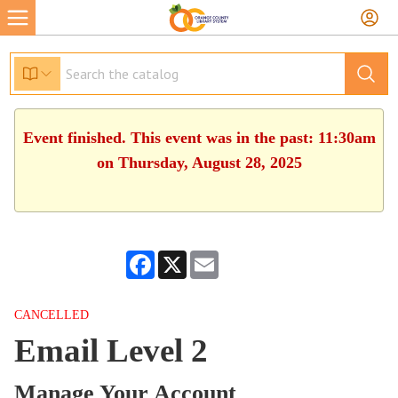
Event finished. This event was in the past: 11:30am
on Thursday, August 28, 2025
Facebook
X
Email
CANCELLED
Email Level 2
Manage Your Account