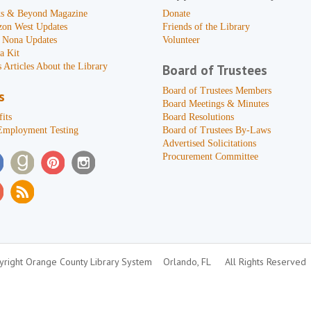
s & Beyond Magazine
Donate
zon West Updates
Friends of the Library
 Nona Updates
Volunteer
a Kit
 Articles About the Library
Board of Trustees
Board of Trustees Members
s
Board Meetings & Minutes
its
Board Resolutions
Employment Testing
Board of Trustees By-Laws
Advertised Solicitations
Procurement Committee
right Orange County Library System
Orlando, FL
All Rights Reserved