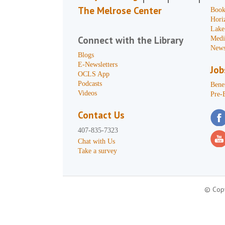
The Melrose Center
Book
Hori
Lake
Connect with the Library
Medi
News
Blogs
E-Newsletters
Job
OCLS App
Podcasts
Benef
Videos
Pre-
Contact Us
407-835-7323
Chat with Us
Take a survey
© Copy