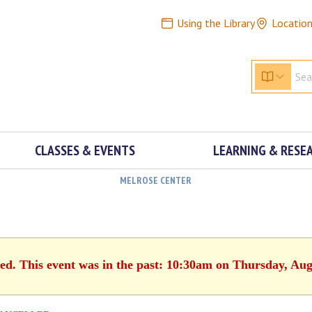
Using the Library
Locatio
CLASSES & EVENTS
LEARNING & RESE
MELROSE CENTER
hed. This event was in the past: 10:30am on Thursday, Aug