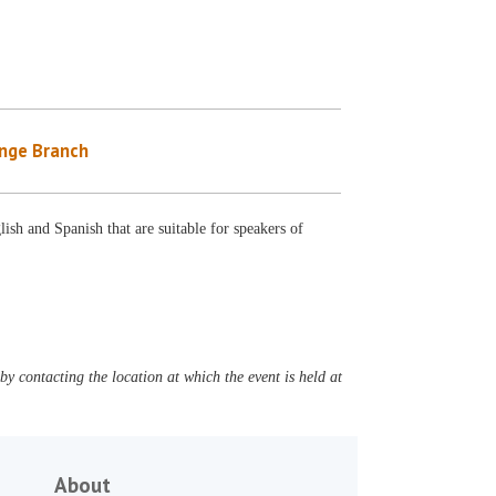
nge Branch
ish and Spanish that are suitable for speakers of
y contacting the location at which the event is held at
About