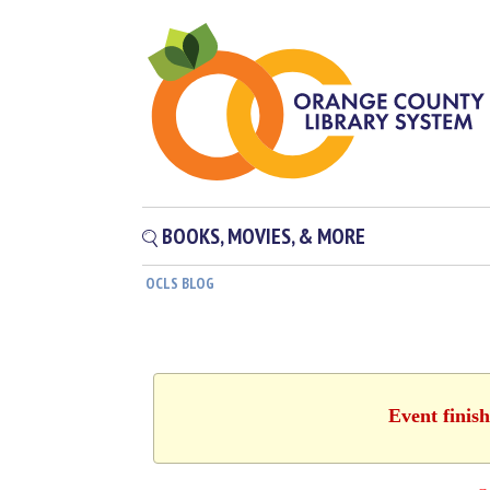
BOOKS, MOVIES, & MORE
OCLS BLOG
Event finis