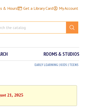
ns & Hours
Get a Library Card
My Account
ARCH
ROOMS & STUDIOS
EARLY LEARNING | KIDS | TEENS
ust 21, 2025