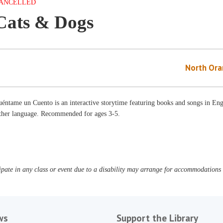
ANCELLED
Cats & Dogs
North Ora
éntame un Cuento is an interactive storytime featuring books and songs in Engl
ither language. Recommended for ages 3-5.
pate in any class or event due to a disability may arrange for accommodations b
ws
Support the Library