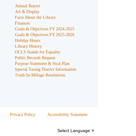
Annual Report
Art & Display
Facts About the Library
Finances
Goals & Objectives FY 2024-2025
Goals & Objectives FY 2025-2026
Holiday Hours
Library History
OCLS Stands for Equality
Public Records Request
Purpose Statement & Strat Plan
Special Taxing District Information
Truth-In-Millage Resolutions
Privacy Policy
Accessibility Statement
Select Language
▼