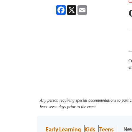
C
Facebook
X
Email
Cu
e
Any person requiring special accommodations to partici
least seven days prior to the event.
Ne
Early Learning
Kids
Teens