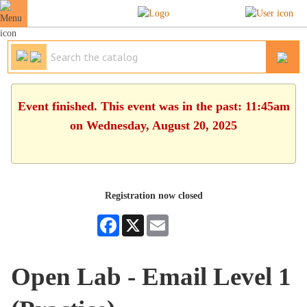
Event finished. This event was in the past: 11:45am
on Wednesday, August 20, 2025
Registration now closed
Facebook
X
Email
Open Lab - Email Level 1