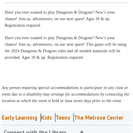
Have you ever wanted to play Dungeons & Dragons? Now’s your
chance! Join us, adventurers, on our next quest! Ages 18 & up.
Registration required.
Have you ever wanted to play Dungeons & Dragons? Now’s your
chance! Join us, adventurers, on our next quest! This game will be using
the 2024 Dungeons & Dragons rules and all needed materials will be
provided. Ages 18 & up. Registration required.
Any person requiring special accommodations to participate in any class or
event due to a disability may arrange for accommodations by contacting the
location at which the event is held at least seven days prior to the event.
Early Learning
Kids
Teens
The Melrose Center
Connect with the Library