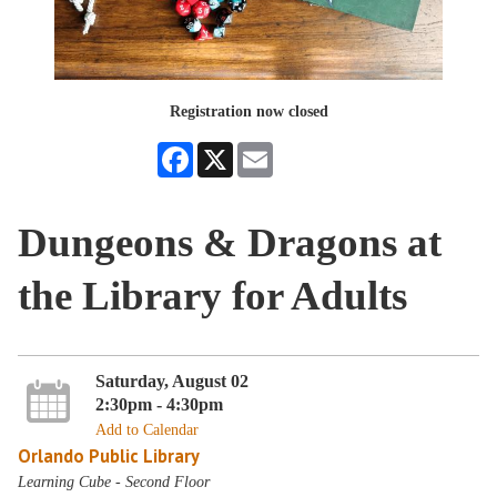
Registration now closed
Facebook
X
Email
Dungeons & Dragons at
the Library for Adults
Saturday, August 02
2:30pm - 4:30pm
Add to Calendar
Orlando Public Library
Learning Cube - Second Floor