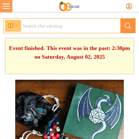
Event finished. This event was in the past: 2:30pm
on Saturday, August 02, 2025