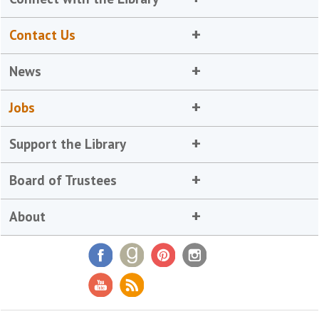
Contact Us
News
Jobs
Support the Library
Board of Trustees
About