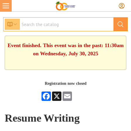
Event finished. This event was in the past: 11:30am
on Wednesday, July 30, 2025
Registration now closed
Facebook
X
Email
Resume Writing