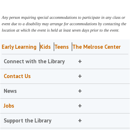
Any person requiring special accommodations to participate in any class or
event due to a disability may arrange for accommodations by contacting the
location at which the event is held at least seven days prior to the event.
Early Learning
Kids
Teens
The Melrose Center
Connect with the Library
Contact Us
News
Jobs
Support the Library