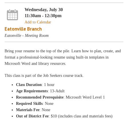
Wednesday, July 30
11:30am - 12:30pm
Add to Calendar
Eatonville Branch
Eatonville - Meeting Room
Bring your resume to the top of the pile. Learn how to plan, create, and
format a professional-looking resume using built-in templates in
Microsoft Word and library resources.
This class is part of the Job Seekers course track.
Class Duration
: 1 hour
Age Requirements
: 13-Adult
Recommended Prerequisite
: Microsoft Word Level 1
Required Skills
: None
Materials Fee
: None
Out of District Fee
: $10 (includes class and materials fees)