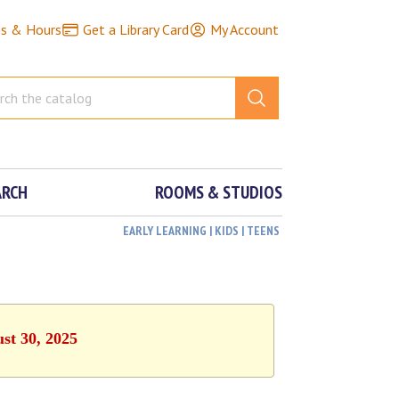
ns & Hours
Get a Library Card
My Account
ARCH
ROOMS & STUDIOS
EARLY LEARNING | KIDS | TEENS
ust 30, 2025