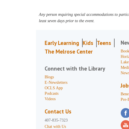
Any person requiring special accommodations to partici
least seven days prior to the event.
Ne
Early Learning
Kids
Teens
The Melrose Center
Book
Hori
Lake
Connect with the Library
Medi
News
Blogs
E-Newsletters
Job
OCLS App
Podcasts
Benef
Videos
Pre-
Contact Us
407-835-7323
Chat with Us