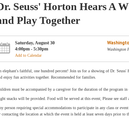
Dr. Seuss' Horton Hears A 
and Play Together
Washingto
Saturday, August 30
4:00pm - 5:30pm
Washington P
Add to Calendar
 elephant's faithful, one hundred percent! Join us for a showing of Dr. Seuss
d enjoy fun activities together. Recommended for families.
ildren must be accompanied by a caregiver for the duration of the program in o
ght snacks will be provided. Food will be served at this event; Please see staff
y person requiring special accommodations to participate in any class or even
 contacting the location at which the event is held at least seven days prior to t