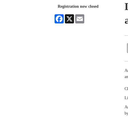
Registration now closed
Facebook
X
Email
An
an
Ch
Li
An
by