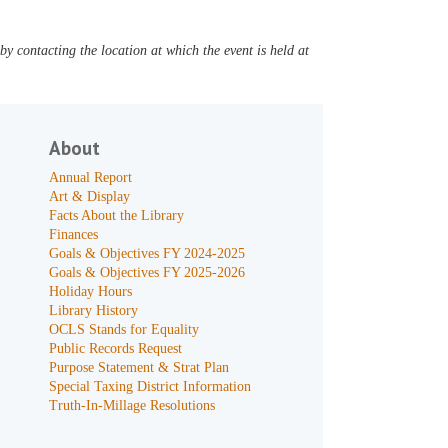
y contacting the location at which the event is held at
About
Annual Report
Art & Display
Facts About the Library
Finances
Goals & Objectives FY 2024-2025
Goals & Objectives FY 2025-2026
Holiday Hours
Library History
OCLS Stands for Equality
Public Records Request
Purpose Statement & Strat Plan
Special Taxing District Information
Truth-In-Millage Resolutions