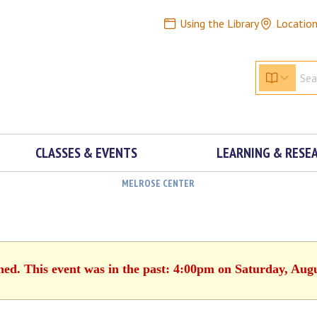
Using the Library
Locatio
CLASSES & EVENTS
LEARNING & RESE
MELROSE CENTER
hed. This event was in the past: 4:00pm on Saturday, Aug