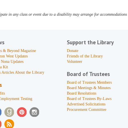
pate in any class or event due to a disability may arrange for accommodations b
ws
Support the Library
s & Beyond Magazine
Donate
zon West Updates
Friends of the Library
 Nona Updates
Volunteer
a Kit
 Articles About the Library
Board of Trustees
Board of Trustees Members
s
Board Meetings & Minutes
its
Board Resolutions
Employment Testing
Board of Trustees By-Laws
Advertised Solicitations
Procurement Committee