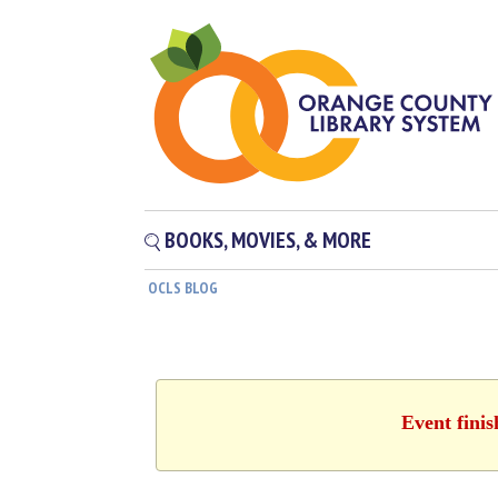
BOOKS, MOVIES, & MORE
OCLS BLOG
Event finis