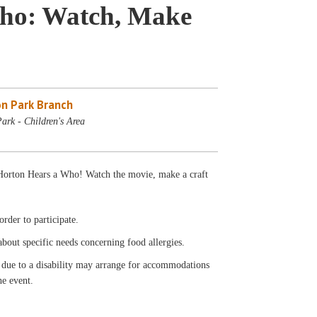
Who: Watch, Make
n Park Branch
ark - Children's Area
' Horton Hears a Who! Watch the movie, make a craft
rder to participate.
 about specific needs concerning food allergies.
t due to a disability may arrange for accommodations
he event.